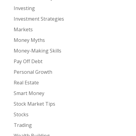
Investing
Investment Strategies
Markets
Money Myths
Money-Making Skills
Pay Off Debt
Personal Growth
Real Estate
Smart Money
Stock Market Tips
Stocks
Trading
Wealth Building