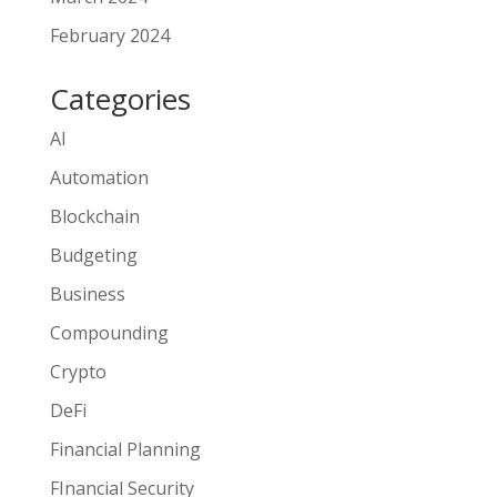
February 2024
Categories
AI
Automation
Blockchain
Budgeting
Business
Compounding
Crypto
DeFi
Financial Planning
FInancial Security