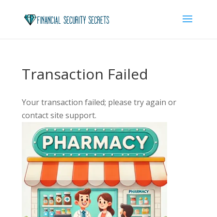
Transaction Failed
Your transaction failed; please try again or
contact site support.