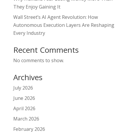
They Enjoy Gaining It
Wall Street’s AI Agent Revolution: How
Autonomous Execution Layers Are Reshaping
Every Industry
Recent Comments
No comments to show.
Archives
July 2026
June 2026
April 2026
March 2026
February 2026