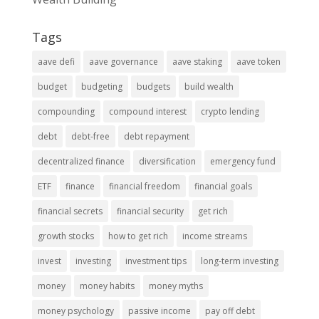
Tags
aave defi
aave governance
aave staking
aave token
budget
budgeting
budgets
build wealth
compounding
compound interest
crypto lending
debt
debt-free
debt repayment
decentralized finance
diversification
emergency fund
ETF
finance
financial freedom
financial goals
financial secrets
financial security
get rich
growth stocks
how to get rich
income streams
invest
investing
investment tips
long-term investing
money
money habits
money myths
money psychology
passive income
pay off debt