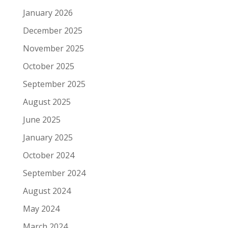
January 2026
December 2025
November 2025
October 2025
September 2025
August 2025
June 2025
January 2025
October 2024
September 2024
August 2024
May 2024
March 2024