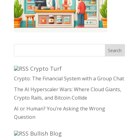
Search
Crypto Turf
Crypto: The Financial System with a Group Chat
The AI Hyperscaler Wars: Where Cloud Giants,
Crypto Rails, and Bitcoin Collide
AI or Human? You’re Asking the Wrong
Question
Bullish Blog