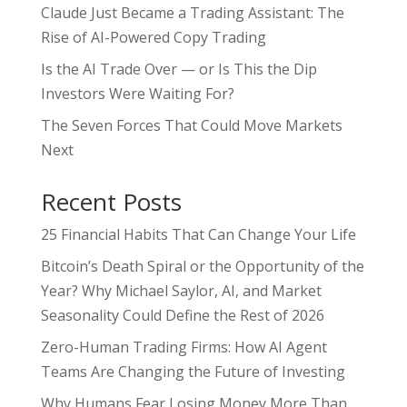
Claude Just Became a Trading Assistant: The
Rise of AI-Powered Copy Trading
Is the AI Trade Over — or Is This the Dip
Investors Were Waiting For?
The Seven Forces That Could Move Markets
Next
Recent Posts
25 Financial Habits That Can Change Your Life
Bitcoin’s Death Spiral or the Opportunity of the
Year? Why Michael Saylor, AI, and Market
Seasonality Could Define the Rest of 2026
Zero-Human Trading Firms: How AI Agent
Teams Are Changing the Future of Investing
Why Humans Fear Losing Money More Than