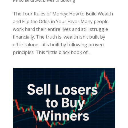
Personal Growth
,
Wealth Building
The Four Rules of Money: How to Build Wealth
and Flip the Odds in Your Favor Many people
work hard their entire lives and still struggle
financially. The truth is, wealth isn’t built by
effort alone—it’s built by following proven
principles. This “little black book of...