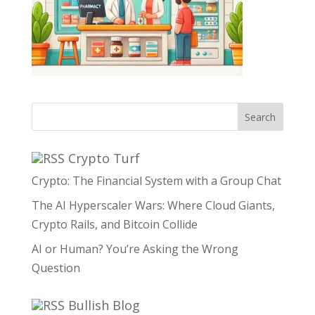
Search
Crypto Turf
Crypto: The Financial System with a Group Chat
The AI Hyperscaler Wars: Where Cloud Giants,
Crypto Rails, and Bitcoin Collide
AI or Human? You’re Asking the Wrong
Question
Bullish Blog