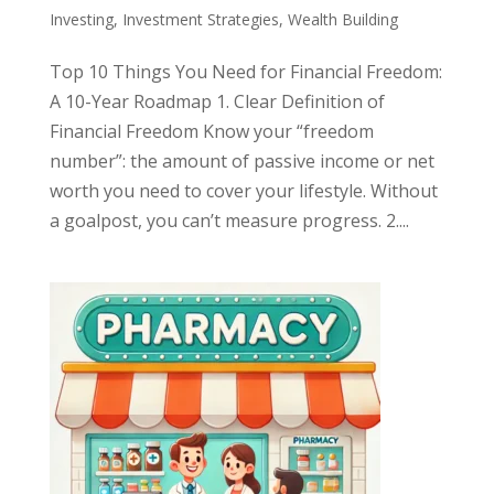
Investing
,
Investment Strategies
,
Wealth Building
Top 10 Things You Need for Financial Freedom:
A 10-Year Roadmap 1. Clear Definition of
Financial Freedom Know your “freedom
number”: the amount of passive income or net
worth you need to cover your lifestyle. Without
a goalpost, you can’t measure progress. 2....