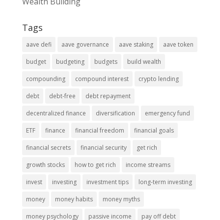
Wealth Building
Tags
aave defi
aave governance
aave staking
aave token
budget
budgeting
budgets
build wealth
compounding
compound interest
crypto lending
debt
debt-free
debt repayment
decentralized finance
diversification
emergency fund
ETF
finance
financial freedom
financial goals
financial secrets
financial security
get rich
growth stocks
how to get rich
income streams
invest
investing
investment tips
long-term investing
money
money habits
money myths
money psychology
passive income
pay off debt