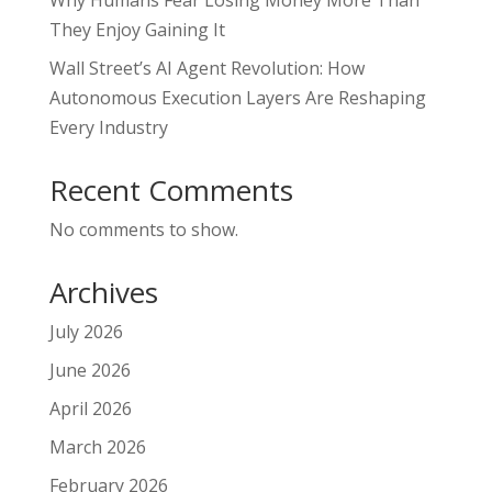
They Enjoy Gaining It
Wall Street’s AI Agent Revolution: How
Autonomous Execution Layers Are Reshaping
Every Industry
Recent Comments
No comments to show.
Archives
July 2026
June 2026
April 2026
March 2026
February 2026