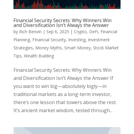
Financial Security Secrets: Why Winners Win
and Diversification Isn’t Always the Answer
by
Rich Benvin
|
Sep 6, 2025
|
Crypto
,
DeFi
,
Financial
Planning
,
FInancial Security
,
Investing
,
Investment
Strategies
,
Money Myths
,
Smart Money
,
Stock Market
Tips
,
Wealth Building
Financial Security Secrets: Why Winners Win
and Diversification Isn’t Always the Answer If
you want to win big—absolutely bigly—in
traditional markets as a long-term investor,
there’s one lesson that towers above the rest.
It’s ancient market wisdom, tested through...