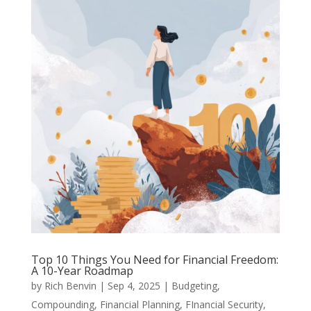
Top 10 Things You Need for Financial Freedom:
A 10-Year Roadmap
by
Rich Benvin
|
Sep 4, 2025
|
Budgeting
,
Compounding
,
Financial Planning
,
FInancial Security
,