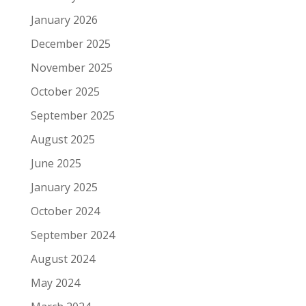
January 2026
December 2025
November 2025
October 2025
September 2025
August 2025
June 2025
January 2025
October 2024
September 2024
August 2024
May 2024