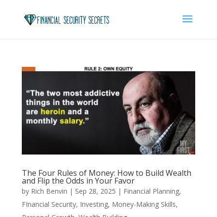
The Four Rules of Money: How to Build Wealth
and Flip the Odds in Your Favor
by
Rich Benvin
|
Sep 28, 2025
|
Financial Planning
,
FInancial Security
,
Investing
,
Money-Making Skills
,