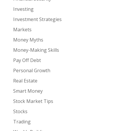
Investing
Investment Strategies
Markets
Money Myths
Money-Making Skills
Pay Off Debt
Personal Growth
Real Estate
Smart Money
Stock Market Tips
Stocks
Trading