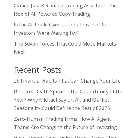
Claude Just Became a Trading Assistant: The
Rise of AI-Powered Copy Trading
Is the AI Trade Over — or Is This the Dip
Investors Were Waiting For?
The Seven Forces That Could Move Markets
Next
Recent Posts
25 Financial Habits That Can Change Your Life
Bitcoin’s Death Spiral or the Opportunity of the
Year? Why Michael Saylor, AI, and Market
Seasonality Could Define the Rest of 2026
Zero-Human Trading Firms: How AI Agent
Teams Are Changing the Future of Investing
Why Humans Fear Losing Money More Than