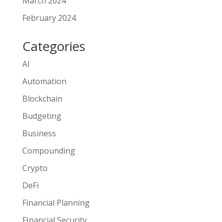
March 2024
February 2024
Categories
AI
Automation
Blockchain
Budgeting
Business
Compounding
Crypto
DeFi
Financial Planning
FInancial Security