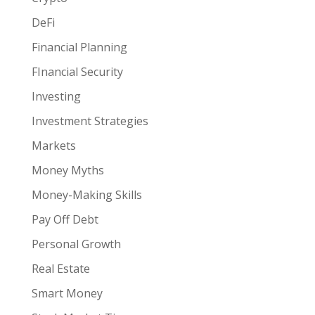
DeFi
Financial Planning
FInancial Security
Investing
Investment Strategies
Markets
Money Myths
Money-Making Skills
Pay Off Debt
Personal Growth
Real Estate
Smart Money