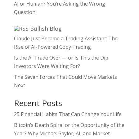
AI or Human? You’re Asking the Wrong
Question
Bullish Blog
Claude Just Became a Trading Assistant: The
Rise of AI-Powered Copy Trading
Is the AI Trade Over — or Is This the Dip
Investors Were Waiting For?
The Seven Forces That Could Move Markets
Next
Recent Posts
25 Financial Habits That Can Change Your Life
Bitcoin’s Death Spiral or the Opportunity of the
Year? Why Michael Saylor, AI, and Market