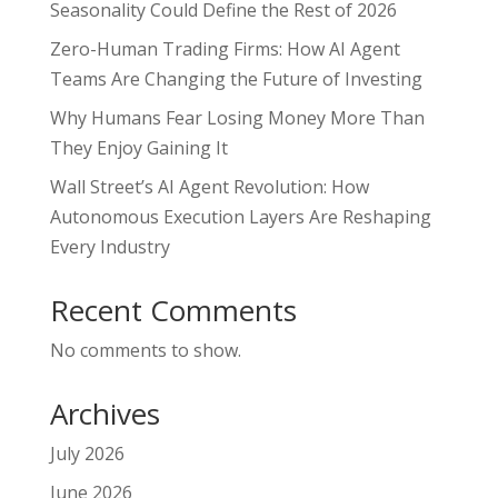
Seasonality Could Define the Rest of 2026
Zero-Human Trading Firms: How AI Agent
Teams Are Changing the Future of Investing
Why Humans Fear Losing Money More Than
They Enjoy Gaining It
Wall Street’s AI Agent Revolution: How
Autonomous Execution Layers Are Reshaping
Every Industry
Recent Comments
No comments to show.
Archives
July 2026
June 2026