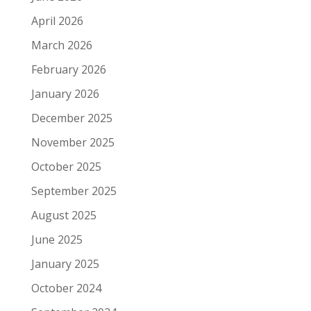
April 2026
March 2026
February 2026
January 2026
December 2025
November 2025
October 2025
September 2025
August 2025
June 2025
January 2025
October 2024