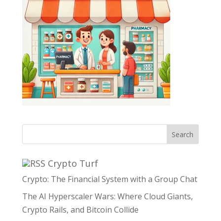
Search
Crypto Turf
Crypto: The Financial System with a Group Chat
The AI Hyperscaler Wars: Where Cloud Giants,
Crypto Rails, and Bitcoin Collide