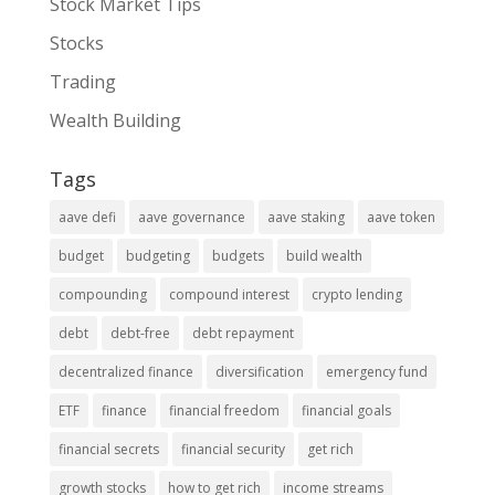
Stock Market Tips
Stocks
Trading
Wealth Building
Tags
aave defi
aave governance
aave staking
aave token
budget
budgeting
budgets
build wealth
compounding
compound interest
crypto lending
debt
debt-free
debt repayment
decentralized finance
diversification
emergency fund
ETF
finance
financial freedom
financial goals
financial secrets
financial security
get rich
growth stocks
how to get rich
income streams