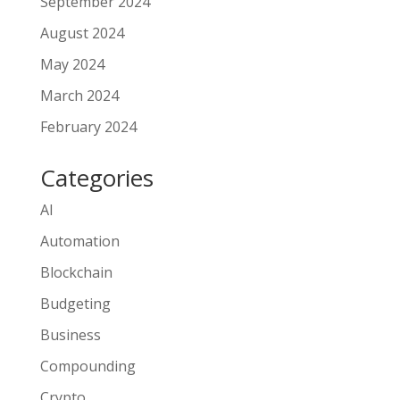
September 2024
August 2024
May 2024
March 2024
February 2024
Categories
AI
Automation
Blockchain
Budgeting
Business
Compounding
Crypto