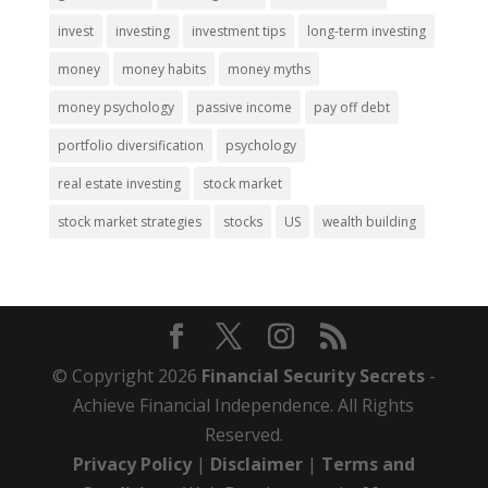
invest
investing
investment tips
long-term investing
money
money habits
money myths
money psychology
passive income
pay off debt
portfolio diversification
psychology
real estate investing
stock market
stock market strategies
stocks
US
wealth building
© Copyright 2026
Financial Security Secrets
-
Achieve Financial Independence. All Rights
Reserved.
Privacy Policy
|
Disclaimer
|
Terms and