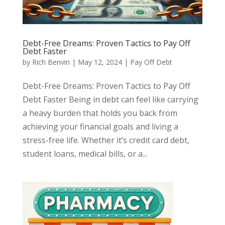
Debt-Free Dreams: Proven Tactics to Pay Off
Debt Faster
by
Rich Benvin
|
May 12, 2024
|
Pay Off Debt
Debt-Free Dreams: Proven Tactics to Pay Off
Debt Faster Being in debt can feel like carrying
a heavy burden that holds you back from
achieving your financial goals and living a
stress-free life. Whether it’s credit card debt,
student loans, medical bills, or a...