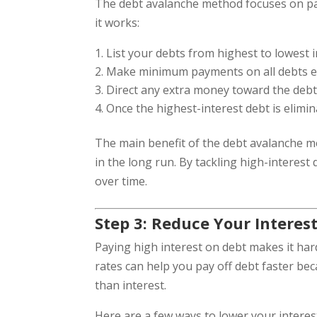
The debt avalanche method focuses on payi
it works:
List your debts from highest to lowest i
Make minimum payments on all debts exc
Direct any extra money toward the debt wi
Once the highest-interest debt is elimi
The main benefit of the debt avalanche m
in the long run. By tackling high-interest 
over time.
Step 3: Reduce Your Interes
Paying high interest on debt makes it har
rates can help you pay off debt faster b
than interest.
Here are a few ways to lower your interest