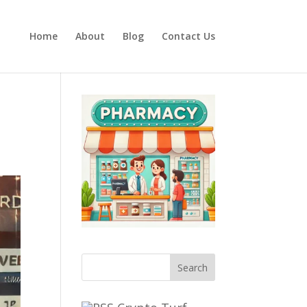
Home
About
Blog
Contact Us
Search