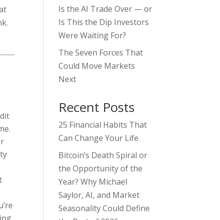
Is the AI Trade Over — or
at
Is This the Dip Investors
nk.
Were Waiting For?
.
The Seven Forces That
Could Move Markets
Next
Recent Posts
dit
25 Financial Habits That
me.
Can Change Your Life
er
ty
Bitcoin’s Death Spiral or
the Opportunity of the
t
Year? Why Michael
Saylor, AI, and Market
u’re
Seasonality Could Define
ding