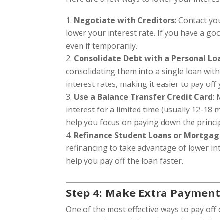
Negotiate with Creditors
: Contact yo
lower your interest rate. If you have a g
even if temporarily.
Consolidate Debt with a Personal Lo
consolidating them into a single loan with
interest rates, making it easier to pay off
Use a Balance Transfer Credit Card
:
interest for a limited time (usually 12-18
help you focus on paying down the princi
Refinance Student Loans or Mortgag
refinancing to take advantage of lower in
help you pay off the loan faster.
Step 4: Make Extra Payment
One of the most effective ways to pay off 