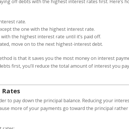
ng off debts with the highest interest rates first. Here’s 
nterest rate.
ept the one with the highest interest rate.
th the highest interest rate until it’s paid off.
nated, move on to the next highest-interest debt.
ethod is that it saves you the most money on interest paym
debts first, you’ll reduce the total amount of interest you pa
t Rates
der to pay down the principal balance. Reducing your intere
ecause more of your payments go toward the principal rather
 rates: