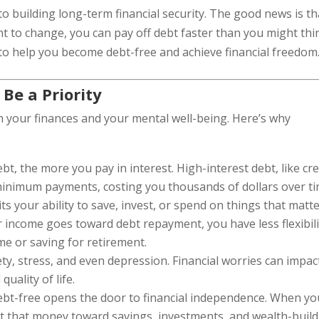
 to building long-term financial security. The good news is th
t to change, you can pay off debt faster than you might thi
cs to help you become debt-free and achieve financial freedom
Be a Priority
h your finances and your mental well-being. Here’s why
bt, the more you pay in interest. High-interest debt, like cre
 minimum payments, costing you thousands of dollars over ti
its your ability to save, invest, or spend on things that matt
 income goes toward debt repayment, you have less flexibili
me or saving for retirement.
ety, stress, and even depression. Financial worries can impac
quality of life.
debt-free opens the door to financial independence. When yo
ct that money toward savings, investments, and wealth-buil