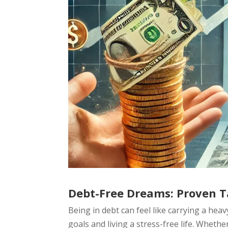
Debt-Free Dreams: Proven Ta
Being in debt can feel like carrying a hea
goals and living a stress-free life. Whether 