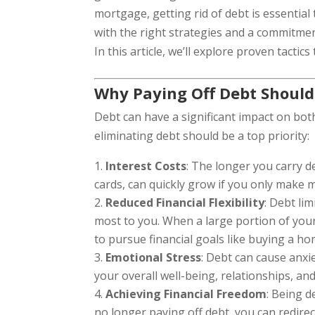
mortgage, getting rid of debt is essential
with the right strategies and a commitmen
In this article, we’ll explore proven tacti
Why Paying Off Debt Should 
Debt can have a significant impact on bot
eliminating debt should be a top priority:
Interest Costs
: The longer you carry de
cards, can quickly grow if you only make
Reduced Financial Flexibility
: Debt lim
most to you. When a large portion of your
to pursue financial goals like buying a ho
Emotional Stress
: Debt can cause anxi
your overall well-being, relationships, and 
Achieving Financial Freedom
: Being 
no longer paying off debt, you can redire