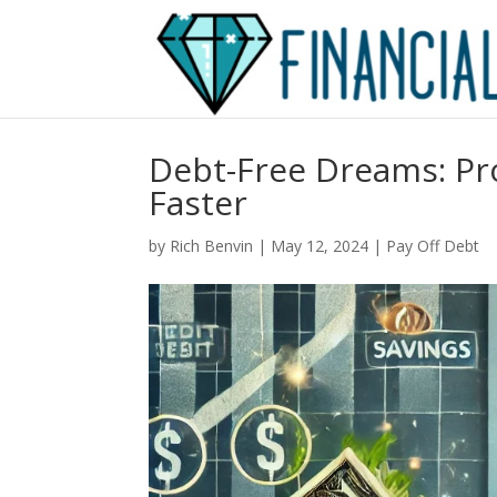
Debt-Free Dreams: Pro
Faster
by
Rich Benvin
|
May 12, 2024
|
Pay Off Debt