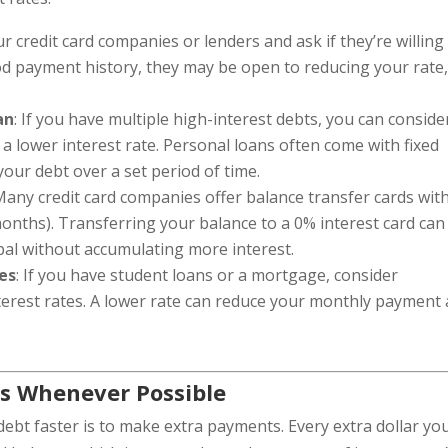
ur credit card companies or lenders and ask if they’re willing
ood payment history, they may be open to reducing your rate
an
: If you have multiple high-interest debts, you can conside
 a lower interest rate. Personal loans often come with fixed
 your debt over a set period of time.
 Many credit card companies offer balance transfer cards wit
 months). Transferring your balance to a 0% interest card can
pal without accumulating more interest.
es
: If you have student loans or a mortgage, consider
terest rates. A lower rate can reduce your monthly payment
s Whenever Possible
debt faster is to make extra payments. Every extra dollar yo