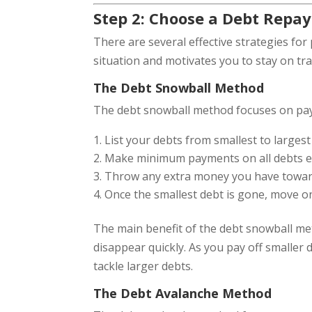
Step 2: Choose a Debt Repa
There are several effective strategies for 
situation and motivates you to stay on tr
The Debt Snowball Method
The debt snowball method focuses on payin
List your debts from smallest to largest
Make minimum payments on all debts ex
Throw any extra money you have toward t
Once the smallest debt is gone, move o
The main benefit of the debt snowball me
disappear quickly. As you pay off smalle
tackle larger debts.
The Debt Avalanche Method