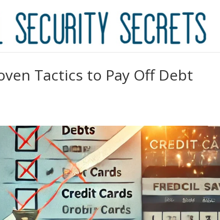
ven Tactics to Pay Off Debt