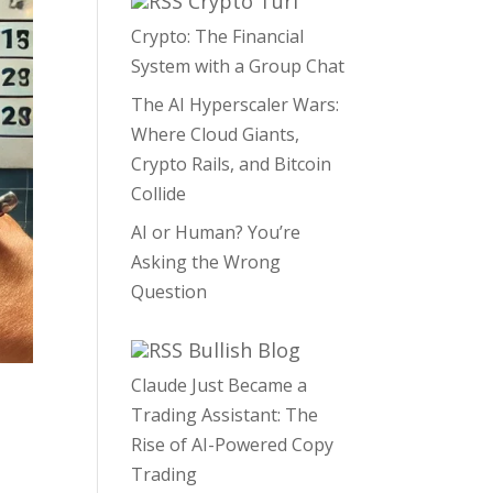
Crypto Turf
Crypto: The Financial
System with a Group Chat
The AI Hyperscaler Wars:
Where Cloud Giants,
Crypto Rails, and Bitcoin
Collide
AI or Human? You’re
Asking the Wrong
Question
Bullish Blog
Claude Just Became a
Trading Assistant: The
Rise of AI-Powered Copy
Trading