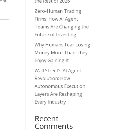
the Rest of 2026
Zero-Human Trading
Firms: How AI Agent
Teams Are Changing the
Future of Investing
Why Humans Fear Losing
Money More Than They
Enjoy Gaining It
Wall Street’s AI Agent
Revolution: How
Autonomous Execution
Layers Are Reshaping
Every Industry
u
Recent
Comments