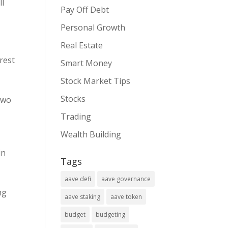
ll
Pay Off Debt
Personal Growth
Real Estate
rest
Smart Money
Stock Market Tips
Stocks
two
Trading
Wealth Building
in
Tags
aave defi
aave governance
ng
aave staking
aave token
budget
budgeting