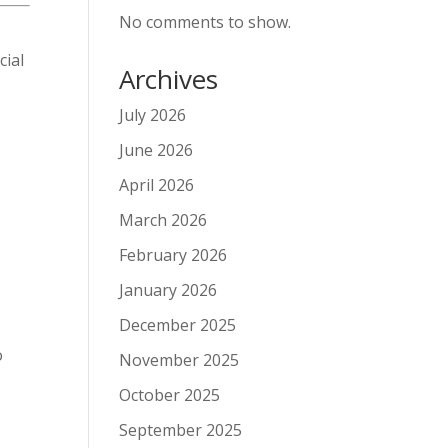
No comments to show.
cial
Archives
July 2026
June 2026
April 2026
March 2026
February 2026
January 2026
December 2025
o
November 2025
October 2025
September 2025