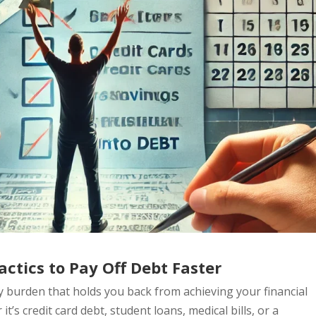
ctics to Pay Off Debt Faster
vy burden that holds you back from achieving your financial
it’s credit card debt, student loans, medical bills, or a