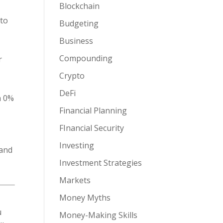
Blockchain
 to
Budgeting
,
Business
Compounding
r
Crypto
DeFi
h 0%
Financial Planning
FInancial Security
Investing
 and
Investment Strategies
Markets
Money Myths
u
Money-Making Skills