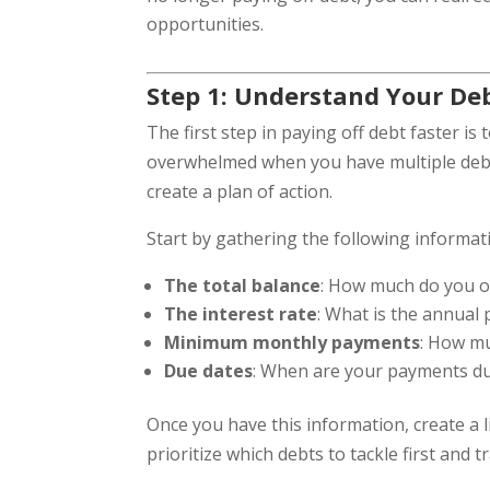
opportunities.
Step 1: Understand Your De
The first step in paying off debt faster is 
overwhelmed when you have multiple debts
create a plan of action.
Start by gathering the following informat
The total balance
: How much do you ow
The interest rate
: What is the annual
Minimum monthly payments
: How m
Due dates
: When are your payments d
Once you have this information, create a l
prioritize which debts to tackle first and 