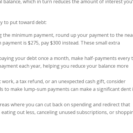
l balance, which in turn reduces the amount of interest you’
ey to put toward debt:
ng the minimum payment, round up your payment to the nea
 payment is $275, pay $300 instead. These small extra
f paying your debt once a month, make half-payments every 
a payment each year, helping you reduce your balance more
at work, a tax refund, or an unexpected cash gift, consider
alls to make lump-sum payments can make a significant dent 
areas where you can cut back on spending and redirect that
eating out less, canceling unused subscriptions, or shoppi