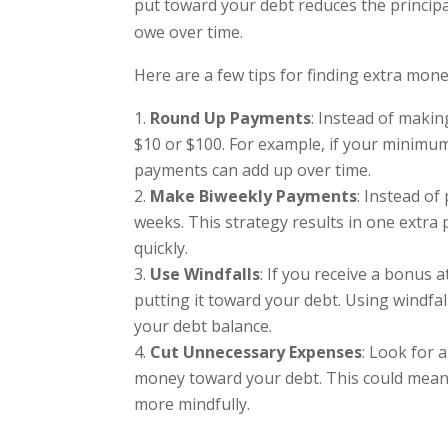
put toward your debt reduces the principa
owe over time.
Here are a few tips for finding extra mon
Round Up Payments
: Instead of maki
$10 or $100. For example, if your minimum
payments can add up over time.
Make Biweekly Payments
: Instead o
weeks. This strategy results in one extr
quickly.
Use Windfalls
: If you receive a bonus 
putting it toward your debt. Using windf
your debt balance.
Cut Unnecessary Expenses
: Look for 
money toward your debt. This could mean 
more mindfully.