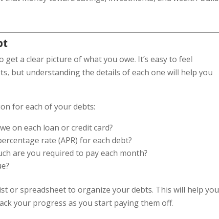
bt
to get a clear picture of what you owe. It’s easy to feel
, but understanding the details of each one will help you
ion for each of your debts:
e on each loan or credit card?
 percentage rate (APR) for each debt?
uch are you required to pay each month?
ue?
ist or spreadsheet to organize your debts. This will help yo
track your progress as you start paying them off.