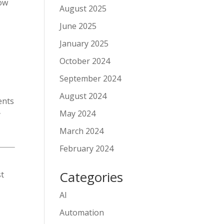
how
August 2025
June 2025
January 2025
October 2024
September 2024
August 2024
ents
May 2024
y
March 2024
February 2024
Categories
st
AI
Automation