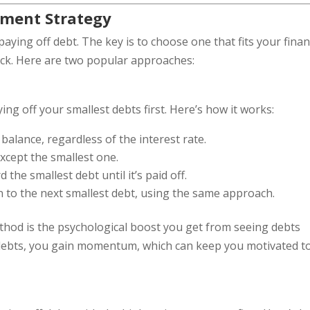
yment Strategy
paying off debt. The key is to choose one that fits your finan
ack. Here are two popular approaches:
g off your smallest debts first. Here’s how it works:
 balance, regardless of the interest rate.
cept the smallest one.
he smallest debt until it’s paid off.
n to the next smallest debt, using the same approach.
thod is the psychological boost you get from seeing debts
r debts, you gain momentum, which can keep you motivated t