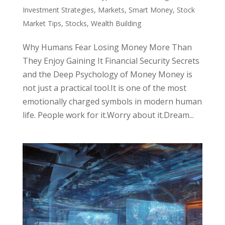
Investment Strategies
,
Markets
,
Smart Money
,
Stock
Market Tips
,
Stocks
,
Wealth Building
Why Humans Fear Losing Money More Than
They Enjoy Gaining It Financial Security Secrets
and the Deep Psychology of Money Money is
not just a practical tool.It is one of the most
emotionally charged symbols in modern human
life. People work for it.Worry about it.Dream...