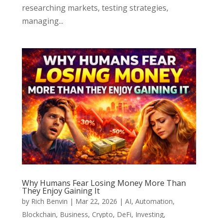
researching markets, testing strategies,
managing...
Why Humans Fear Losing Money More Than
They Enjoy Gaining It
by
Rich Benvin
|
Mar 22, 2026
|
AI
,
Automation
,
Blockchain
,
Business
,
Crypto
,
DeFi
,
Investing
,