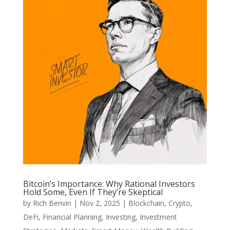
Bitcoin’s Importance: Why Rational Investors
Hold Some, Even If They’re Skeptical
by
Rich Benvin
|
Nov 2, 2025
|
Blockchain
,
Crypto
,
DeFi
,
Financial Planning
,
Investing
,
Investment