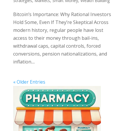
Strategies
,
Markets
,
Smart Money
,
Wealth Building
Bitcoin’s Importance: Why Rational Investors
Hold Some, Even If They’re Skeptical Across
modern history, regular people have lost
access to their money through bail-ins,
withdrawal caps, capital controls, forced
conversions, pension nationalizations, and
inflation....
« Older Entries