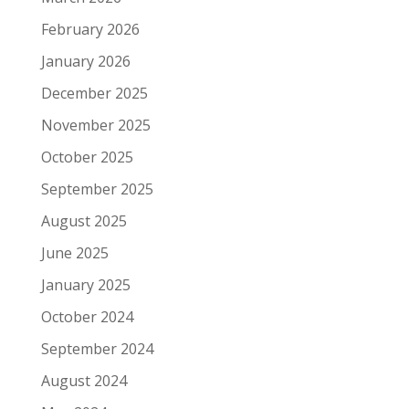
February 2026
January 2026
December 2025
November 2025
October 2025
September 2025
August 2025
June 2025
January 2025
October 2024
September 2024
August 2024