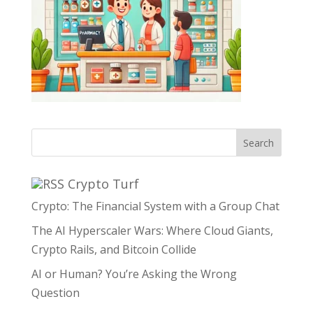
Search
Crypto Turf
Crypto: The Financial System with a Group Chat
The AI Hyperscaler Wars: Where Cloud Giants,
Crypto Rails, and Bitcoin Collide
AI or Human? You’re Asking the Wrong
Question