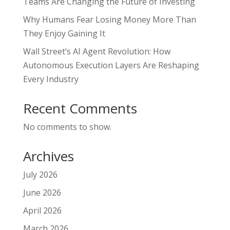
Teams Are Changing the Future of Investing
Why Humans Fear Losing Money More Than
They Enjoy Gaining It
Wall Street’s AI Agent Revolution: How
Autonomous Execution Layers Are Reshaping
Every Industry
Recent Comments
No comments to show.
Archives
July 2026
June 2026
April 2026
March 2026