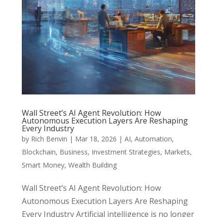
Wall Street’s AI Agent Revolution: How
Autonomous Execution Layers Are Reshaping
Every Industry
by
Rich Benvin
|
Mar 18, 2026
|
AI
,
Automation
,
Blockchain
,
Business
,
Investment Strategies
,
Markets
,
Smart Money
,
Wealth Building
Wall Street’s AI Agent Revolution: How
Autonomous Execution Layers Are Reshaping
Every Industry Artificial intelligence is no longer