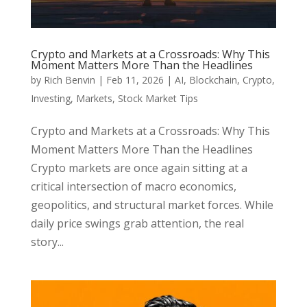
Crypto and Markets at a Crossroads: Why This
Moment Matters More Than the Headlines
by
Rich Benvin
|
Feb 11, 2026
|
AI
,
Blockchain
,
Crypto
,
Investing
,
Markets
,
Stock Market Tips
Crypto and Markets at a Crossroads: Why This
Moment Matters More Than the Headlines
Crypto markets are once again sitting at a
critical intersection of macro economics,
geopolitics, and structural market forces. While
daily price swings grab attention, the real
story...