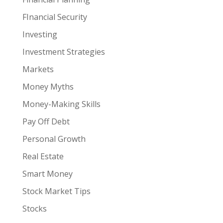
FInancial Security
Investing
Investment Strategies
Markets
Money Myths
Money-Making Skills
Pay Off Debt
Personal Growth
Real Estate
Smart Money
Stock Market Tips
Stocks