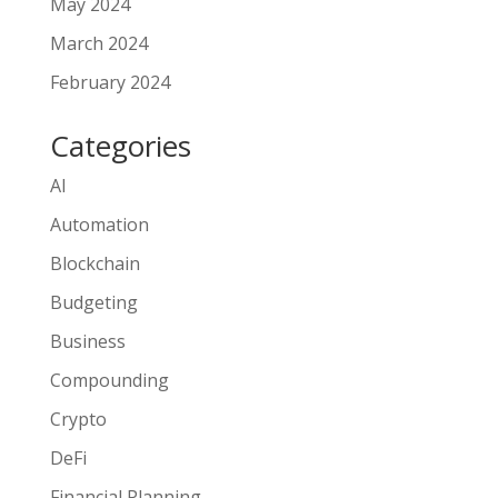
May 2024
March 2024
February 2024
Categories
AI
Automation
Blockchain
Budgeting
Business
Compounding
Crypto
DeFi
Financial Planning