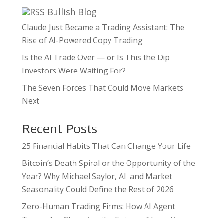
Bullish Blog
Claude Just Became a Trading Assistant: The
Rise of AI-Powered Copy Trading
Is the AI Trade Over — or Is This the Dip
Investors Were Waiting For?
The Seven Forces That Could Move Markets
Next
Recent Posts
25 Financial Habits That Can Change Your Life
Bitcoin’s Death Spiral or the Opportunity of the
Year? Why Michael Saylor, AI, and Market
Seasonality Could Define the Rest of 2026
Zero-Human Trading Firms: How AI Agent