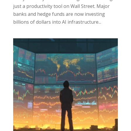
just a productivity tool on Wall Street. Major
banks and hedge funds are now investing
billions of dollars into AI infrastructure...