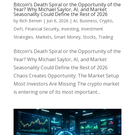
Bitcoin’s Death Spiral or the Opportunity of the
Year? Why Michael Saylor, AI, and Market
Seasonality Could Define the Rest of 2026
by
Rich Benvin
|
Jun 6, 2026
|
AI
,
Business
,
Crypto
,
DeFi
,
FInancial Security
,
Investing
,
Investment
Strategies
,
Markets
,
Smart Money
,
Stocks
,
Trading
Bitcoin’s Death Spiral or the Opportunity of the
Year? Why Michael Saylor, AI, and Market
Seasonality Could Define the Rest of 2026
Chaos Creates Opportunity: The Market Setup
Most Investors Are Missing The crypto market
is entering one of its most important...