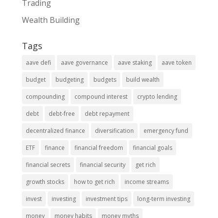
Trading
Wealth Building
Tags
aave defi
aave governance
aave staking
aave token
budget
budgeting
budgets
build wealth
compounding
compound interest
crypto lending
debt
debt-free
debt repayment
decentralized finance
diversification
emergency fund
ETF
finance
financial freedom
financial goals
financial secrets
financial security
get rich
growth stocks
how to get rich
income streams
invest
investing
investment tips
long-term investing
money
money habits
money myths