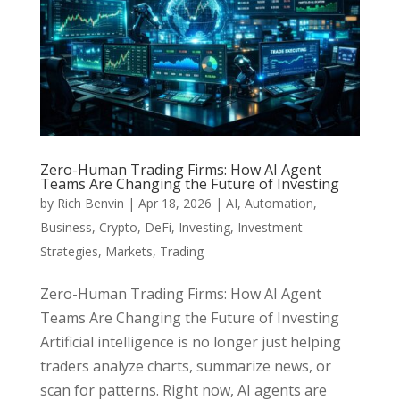
Zero-Human Trading Firms: How AI Agent
Teams Are Changing the Future of Investing
by
Rich Benvin
|
Apr 18, 2026
|
AI
,
Automation
,
Business
,
Crypto
,
DeFi
,
Investing
,
Investment
Strategies
,
Markets
,
Trading
Zero-Human Trading Firms: How AI Agent
Teams Are Changing the Future of Investing
Artificial intelligence is no longer just helping
traders analyze charts, summarize news, or
scan for patterns. Right now, AI agents are