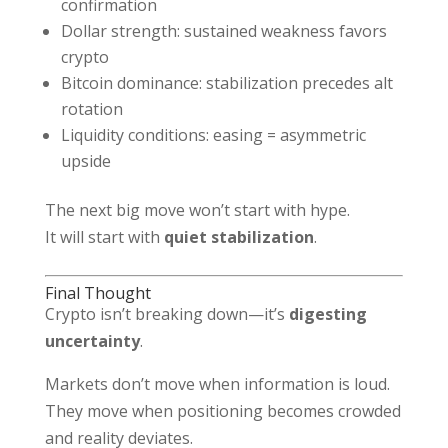
confirmation
Dollar strength: sustained weakness favors
crypto
Bitcoin dominance: stabilization precedes alt
rotation
Liquidity conditions: easing = asymmetric
upside
The next big move won’t start with hype.
It will start with
quiet stabilization
.
Final Thought
Crypto isn’t breaking down—it’s
digesting
uncertainty
.
Markets don’t move when information is loud.
They move when positioning becomes crowded
and reality deviates.