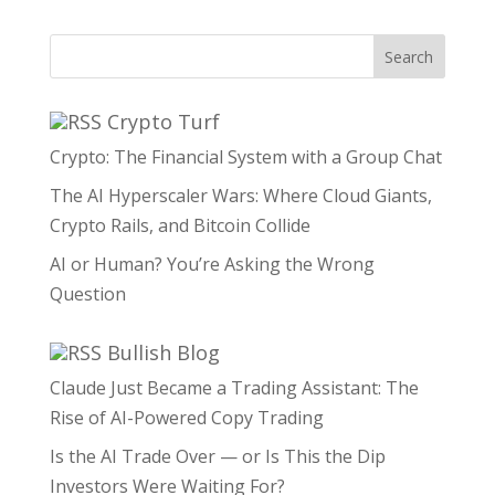
Search
Crypto Turf
Crypto: The Financial System with a Group Chat
The AI Hyperscaler Wars: Where Cloud Giants,
Crypto Rails, and Bitcoin Collide
AI or Human? You’re Asking the Wrong
Question
Bullish Blog
Claude Just Became a Trading Assistant: The
Rise of AI-Powered Copy Trading
Is the AI Trade Over — or Is This the Dip
Investors Were Waiting For?