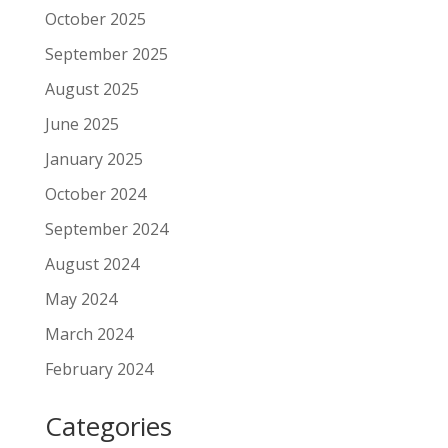
October 2025
September 2025
August 2025
June 2025
January 2025
October 2024
September 2024
August 2024
May 2024
March 2024
February 2024
Categories