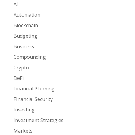
AI
Automation
Blockchain
Budgeting
Business
Compounding
Crypto
DeFi
Financial Planning
FInancial Security
Investing
Investment Strategies
Markets