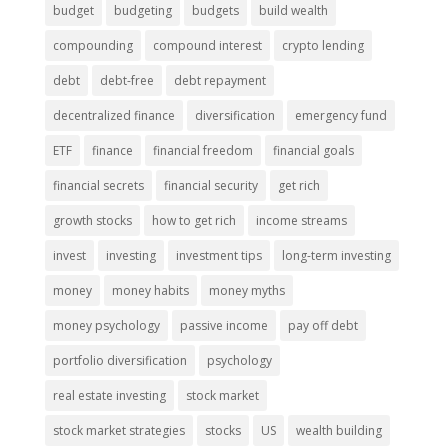
budget
budgeting
budgets
build wealth
compounding
compound interest
crypto lending
debt
debt-free
debt repayment
decentralized finance
diversification
emergency fund
ETF
finance
financial freedom
financial goals
financial secrets
financial security
get rich
growth stocks
how to get rich
income streams
invest
investing
investment tips
long-term investing
money
money habits
money myths
money psychology
passive income
pay off debt
portfolio diversification
psychology
real estate investing
stock market
stock market strategies
stocks
US
wealth building