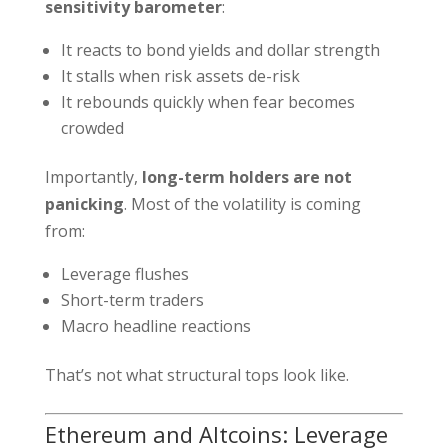
sensitivity barometer
:
It reacts to bond yields and dollar strength
It stalls when risk assets de-risk
It rebounds quickly when fear becomes
crowded
Importantly,
long-term holders are not
panicking
. Most of the volatility is coming
from:
Leverage flushes
Short-term traders
Macro headline reactions
That’s not what structural tops look like.
Ethereum and Altcoins: Leverage