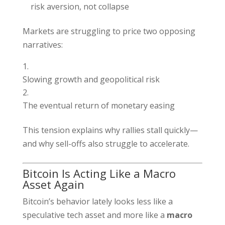
risk aversion, not collapse
Markets are struggling to price two opposing
narratives:
Slowing growth and geopolitical risk
The eventual return of monetary easing
This tension explains why rallies stall quickly—
and why sell-offs also struggle to accelerate.
Bitcoin Is Acting Like a Macro
Asset Again
Bitcoin’s behavior lately looks less like a
speculative tech asset and more like a
macro