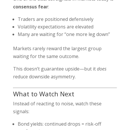
consensus fear
:
Traders are positioned defensively
Volatility expectations are elevated
Many are waiting for “one more leg down”
Markets rarely reward the largest group
waiting for the same outcome.
This doesn’t guarantee upside—but it
does
reduce downside asymmetry.
What to Watch Next
Instead of reacting to noise, watch these
signals:
Bond yields: continued drops = risk-off