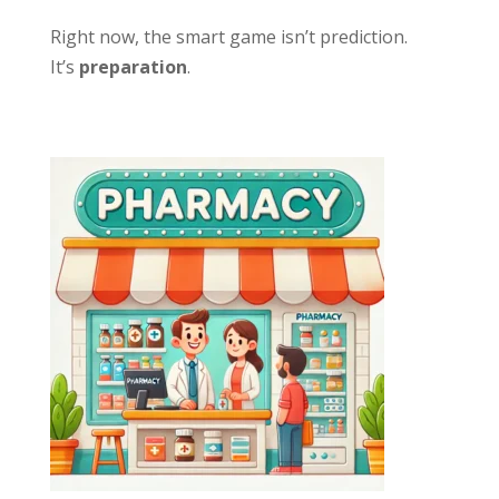
Right now, the smart game isn’t prediction.
It’s
preparation
.