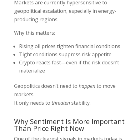
Markets are currently hypersensitive to
geopolitical escalation, especially in energy-
producing regions.
Why this matters:
Rising oil prices tighten financial conditions
Tight conditions suppress risk appetite
Crypto reacts fast—even if the risk doesn’t
materialize
Geopolitics doesn’t need to
happen
to move
markets.
It only needs to
threaten
stability.
Why Sentiment Is More Important
Than Price Right Now
One of the clearest signals in markets today is