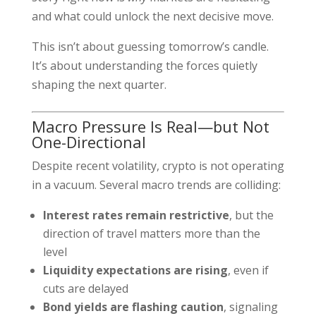
and what could unlock the next decisive move.
This isn’t about guessing tomorrow’s candle.
It’s about understanding the forces quietly
shaping the next quarter.
Macro Pressure Is Real—but Not
One-Directional
Despite recent volatility, crypto is not operating
in a vacuum. Several macro trends are colliding:
Interest rates remain restrictive
, but the
direction of travel matters more than the
level
Liquidity expectations are rising
, even if
cuts are delayed
Bond yields are flashing caution
, signaling