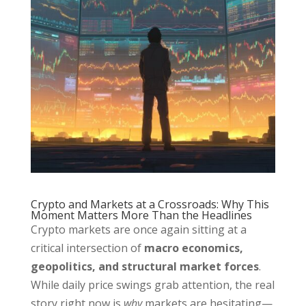
Crypto and Markets at a Crossroads: Why This
Moment Matters More Than the Headlines
Crypto markets are once again sitting at a
critical intersection of
macro economics,
geopolitics, and structural market forces
.
While daily price swings grab attention, the real
story right now is
why
markets are hesitating—