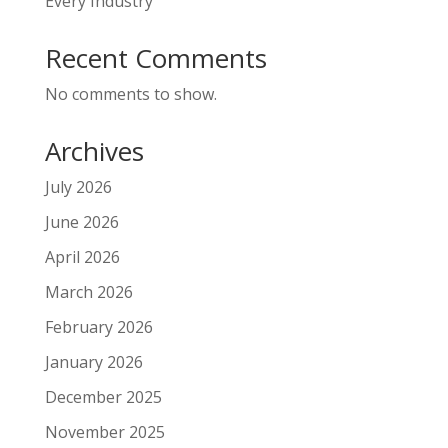
Every Industry
Recent Comments
No comments to show.
Archives
July 2026
June 2026
April 2026
March 2026
February 2026
January 2026
December 2025
November 2025