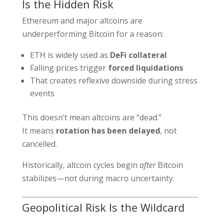
Is the Hidden Risk
Ethereum and major altcoins are
underperforming Bitcoin for a reason:
ETH is widely used as
DeFi collateral
Falling prices trigger
forced liquidations
That creates reflexive downside during stress
events
This doesn’t mean altcoins are “dead.”
It means
rotation has been delayed
, not
cancelled.
Historically, altcoin cycles begin
after
Bitcoin
stabilizes—not during macro uncertainty.
Geopolitical Risk Is the Wildcard