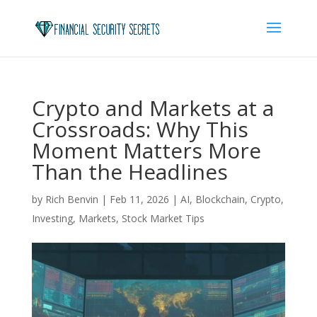
Crypto and Markets at a
Crossroads: Why This
Moment Matters More
Than the Headlines
by
Rich Benvin
|
Feb 11, 2026
|
AI
,
Blockchain
,
Crypto
,
Investing
,
Markets
,
Stock Market Tips