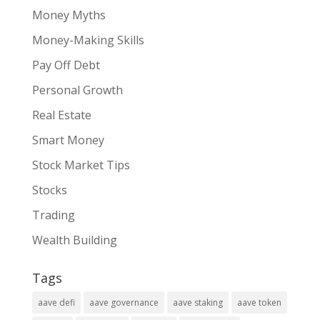
Money Myths
Money-Making Skills
Pay Off Debt
Personal Growth
Real Estate
Smart Money
Stock Market Tips
Stocks
Trading
Wealth Building
Tags
aave defi
aave governance
aave staking
aave token