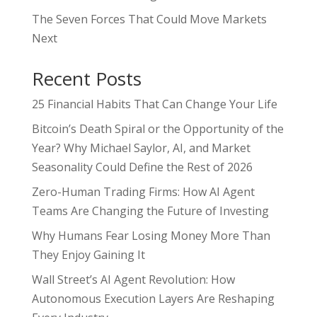
The Seven Forces That Could Move Markets
Next
Recent Posts
25 Financial Habits That Can Change Your Life
Bitcoin’s Death Spiral or the Opportunity of the
Year? Why Michael Saylor, AI, and Market
Seasonality Could Define the Rest of 2026
Zero-Human Trading Firms: How AI Agent
Teams Are Changing the Future of Investing
Why Humans Fear Losing Money More Than
They Enjoy Gaining It
Wall Street’s AI Agent Revolution: How
Autonomous Execution Layers Are Reshaping