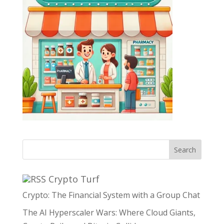
Search
Crypto Turf
Crypto: The Financial System with a Group Chat
The AI Hyperscaler Wars: Where Cloud Giants,