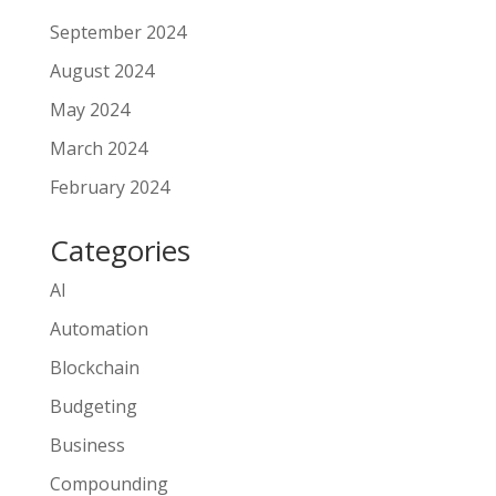
September 2024
August 2024
May 2024
March 2024
February 2024
Categories
AI
Automation
Blockchain
Budgeting
Business
Compounding