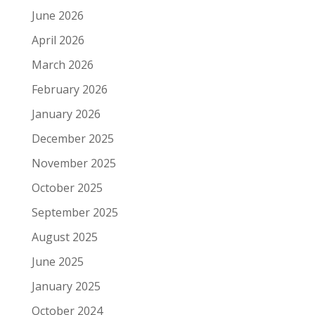
June 2026
April 2026
March 2026
February 2026
January 2026
December 2025
November 2025
October 2025
September 2025
August 2025
June 2025
January 2025
October 2024