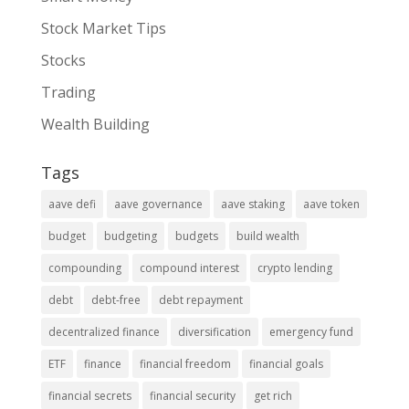
Stock Market Tips
Stocks
Trading
Wealth Building
Tags
aave defi
aave governance
aave staking
aave token
budget
budgeting
budgets
build wealth
compounding
compound interest
crypto lending
debt
debt-free
debt repayment
decentralized finance
diversification
emergency fund
ETF
finance
financial freedom
financial goals
financial secrets
financial security
get rich