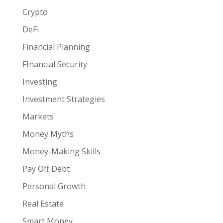
Crypto
DeFi
Financial Planning
FInancial Security
Investing
Investment Strategies
Markets
Money Myths
Money-Making Skills
Pay Off Debt
Personal Growth
Real Estate
Smart Money