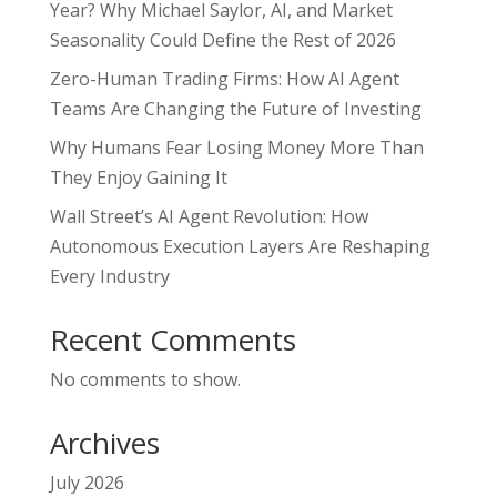
Year? Why Michael Saylor, AI, and Market
Seasonality Could Define the Rest of 2026
Zero-Human Trading Firms: How AI Agent
Teams Are Changing the Future of Investing
Why Humans Fear Losing Money More Than
They Enjoy Gaining It
Wall Street’s AI Agent Revolution: How
Autonomous Execution Layers Are Reshaping
Every Industry
Recent Comments
No comments to show.
Archives
July 2026