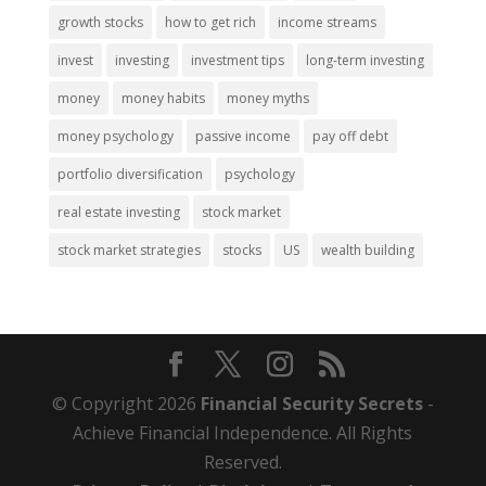
growth stocks
how to get rich
income streams
invest
investing
investment tips
long-term investing
money
money habits
money myths
money psychology
passive income
pay off debt
portfolio diversification
psychology
real estate investing
stock market
stock market strategies
stocks
US
wealth building
© Copyright 2026
Financial Security Secrets
-
Achieve Financial Independence. All Rights
Reserved.