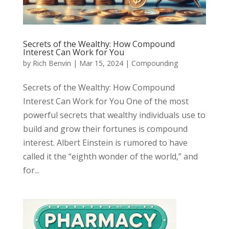
Secrets of the Wealthy: How Compound
Interest Can Work for You
by
Rich Benvin
|
Mar 15, 2024
|
Compounding
Secrets of the Wealthy: How Compound
Interest Can Work for You One of the most
powerful secrets that wealthy individuals use to
build and grow their fortunes is compound
interest. Albert Einstein is rumored to have
called it the “eighth wonder of the world,” and
for...