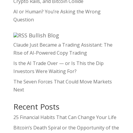
Crypto Rails, and Bitcoin Collide
AI or Human? You’re Asking the Wrong
Question
Bullish Blog
Claude Just Became a Trading Assistant: The
Rise of AI-Powered Copy Trading
Is the AI Trade Over — or Is This the Dip
Investors Were Waiting For?
The Seven Forces That Could Move Markets
Next
Recent Posts
25 Financial Habits That Can Change Your Life
Bitcoin’s Death Spiral or the Opportunity of the