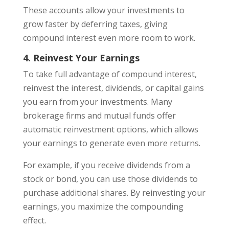
These accounts allow your investments to
grow faster by deferring taxes, giving
compound interest even more room to work.
4. Reinvest Your Earnings
To take full advantage of compound interest,
reinvest the interest, dividends, or capital gains
you earn from your investments. Many
brokerage firms and mutual funds offer
automatic reinvestment options, which allows
your earnings to generate even more returns.
For example, if you receive dividends from a
stock or bond, you can use those dividends to
purchase additional shares. By reinvesting your
earnings, you maximize the compounding
effect.