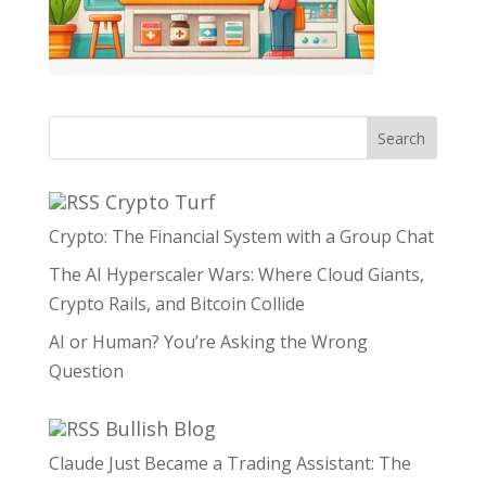
Search
Crypto Turf
Crypto: The Financial System with a Group Chat
The AI Hyperscaler Wars: Where Cloud Giants,
Crypto Rails, and Bitcoin Collide
AI or Human? You’re Asking the Wrong
Question
Bullish Blog
Claude Just Became a Trading Assistant: The