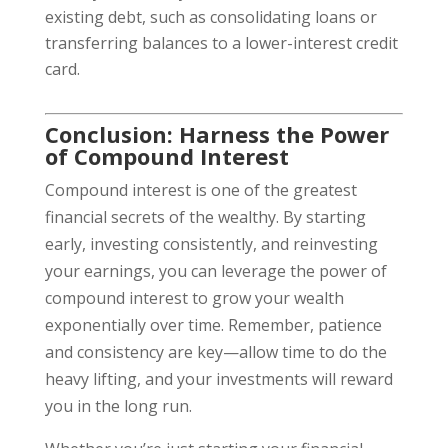
existing debt, such as consolidating loans or
transferring balances to a lower-interest credit
card.
Conclusion: Harness the Power
of Compound Interest
Compound interest is one of the greatest
financial secrets of the wealthy. By starting
early, investing consistently, and reinvesting
your earnings, you can leverage the power of
compound interest to grow your wealth
exponentially over time. Remember, patience
and consistency are key—allow time to do the
heavy lifting, and your investments will reward
you in the long run.