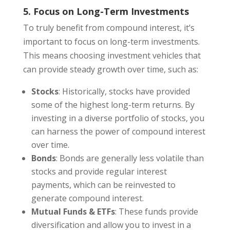
5. Focus on Long-Term Investments
To truly benefit from compound interest, it’s
important to focus on long-term investments.
This means choosing investment vehicles that
can provide steady growth over time, such as:
Stocks
: Historically, stocks have provided
some of the highest long-term returns. By
investing in a diverse portfolio of stocks, you
can harness the power of compound interest
over time.
Bonds
: Bonds are generally less volatile than
stocks and provide regular interest
payments, which can be reinvested to
generate compound interest.
Mutual Funds & ETFs
: These funds provide
diversification and allow you to invest in a