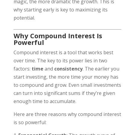
magic, the more dramatic the growth. This is
why starting early is key to maximizing its
potential.
Why Compound Interest Is
Powerful
Compound interest is a tool that works best
over time. The key to its power lies in two
factors:
time
and
consistency
. The earlier you
start investing, the more time your money has
to compound and grow. Even small investments
can turn into significant sums if they’re given
enough time to accumulate.
Here are three reasons why compound interest
is so powerful: