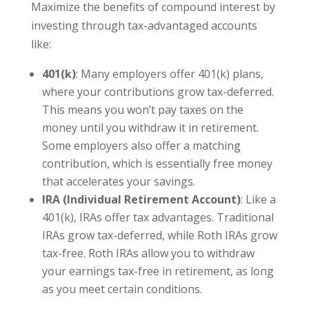
Maximize the benefits of compound interest by
investing through tax-advantaged accounts
like:
401(k)
: Many employers offer 401(k) plans,
where your contributions grow tax-deferred.
This means you won’t pay taxes on the
money until you withdraw it in retirement.
Some employers also offer a matching
contribution, which is essentially free money
that accelerates your savings.
IRA (Individual Retirement Account)
: Like a
401(k), IRAs offer tax advantages. Traditional
IRAs grow tax-deferred, while Roth IRAs grow
tax-free. Roth IRAs allow you to withdraw
your earnings tax-free in retirement, as long
as you meet certain conditions.