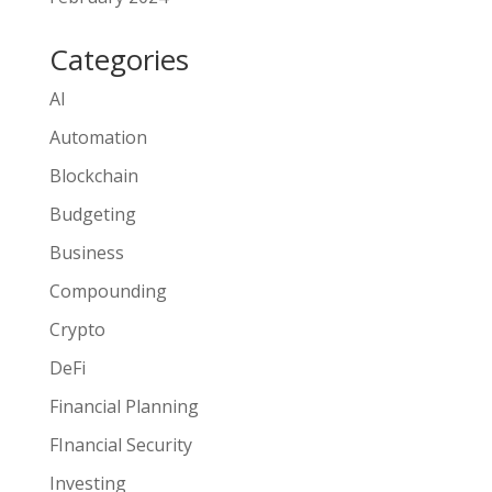
Categories
AI
Automation
Blockchain
Budgeting
Business
Compounding
Crypto
DeFi
Financial Planning
FInancial Security
Investing