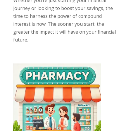
Whether you’re just starting your financial
journey or looking to boost your savings, the
time to harness the power of compound
interest is now. The sooner you start, the
greater the impact it will have on your financial
future.