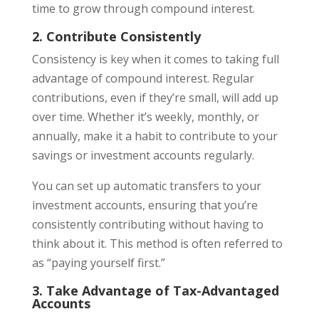
time to grow through compound interest.
2. Contribute Consistently
Consistency is key when it comes to taking full
advantage of compound interest. Regular
contributions, even if they’re small, will add up
over time. Whether it’s weekly, monthly, or
annually, make it a habit to contribute to your
savings or investment accounts regularly.
You can set up automatic transfers to your
investment accounts, ensuring that you’re
consistently contributing without having to
think about it. This method is often referred to
as “paying yourself first.”
3. Take Advantage of Tax-Advantaged
Accounts