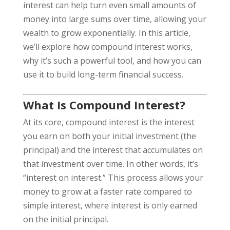
interest can help turn even small amounts of
money into large sums over time, allowing your
wealth to grow exponentially. In this article,
we’ll explore how compound interest works,
why it’s such a powerful tool, and how you can
use it to build long-term financial success.
What Is Compound Interest?
At its core, compound interest is the interest
you earn on both your initial investment (the
principal) and the interest that accumulates on
that investment over time. In other words, it’s
“interest on interest.” This process allows your
money to grow at a faster rate compared to
simple interest, where interest is only earned
on the initial principal.