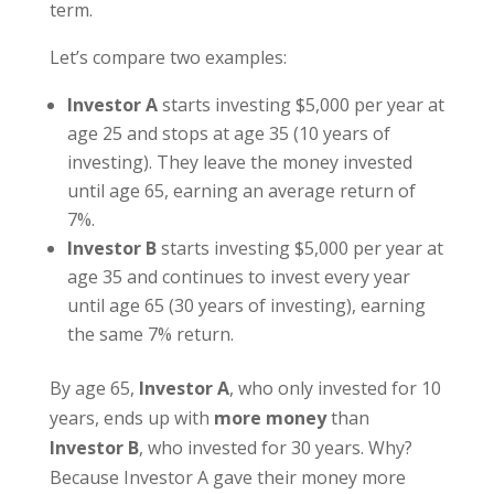
term.
Let’s compare two examples:
Investor A
starts investing $5,000 per year at
age 25 and stops at age 35 (10 years of
investing). They leave the money invested
until age 65, earning an average return of
7%.
Investor B
starts investing $5,000 per year at
age 35 and continues to invest every year
until age 65 (30 years of investing), earning
the same 7% return.
By age 65,
Investor A
, who only invested for 10
years, ends up with
more money
than
Investor B
, who invested for 30 years. Why?
Because Investor A gave their money more