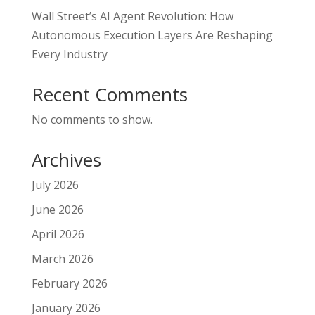
Wall Street’s AI Agent Revolution: How
Autonomous Execution Layers Are Reshaping
Every Industry
Recent Comments
No comments to show.
Archives
July 2026
June 2026
April 2026
March 2026
February 2026
January 2026