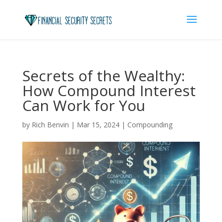
Secrets of the Wealthy:
How Compound Interest
Can Work for You
by
Rich Benvin
|
Mar 15, 2024
|
Compounding