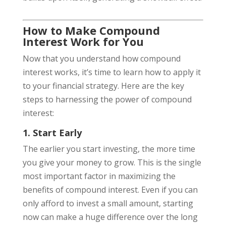
How to Make Compound
Interest Work for You
Now that you understand how compound
interest works, it’s time to learn how to apply it
to your financial strategy. Here are the key
steps to harnessing the power of compound
interest:
1. Start Early
The earlier you start investing, the more time
you give your money to grow. This is the single
most important factor in maximizing the
benefits of compound interest. Even if you can
only afford to invest a small amount, starting
now can make a huge difference over the long