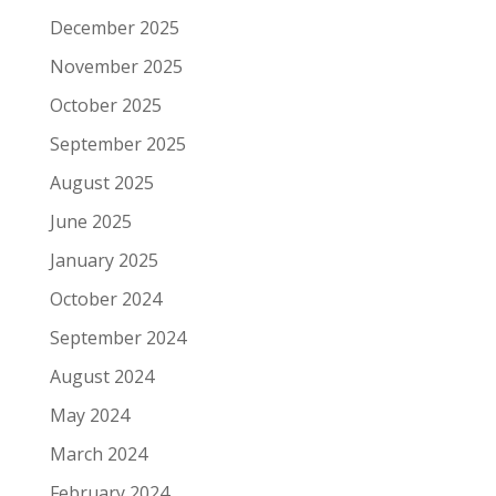
December 2025
November 2025
October 2025
September 2025
August 2025
June 2025
January 2025
October 2024
September 2024
August 2024
May 2024
March 2024
February 2024