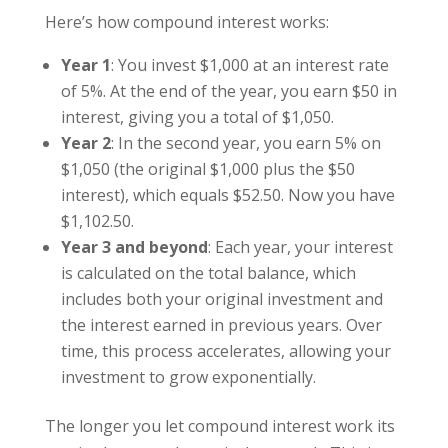
Here’s how compound interest works:
Year 1
: You invest $1,000 at an interest rate
of 5%. At the end of the year, you earn $50 in
interest, giving you a total of $1,050.
Year 2
: In the second year, you earn 5% on
$1,050 (the original $1,000 plus the $50
interest), which equals $52.50. Now you have
$1,102.50.
Year 3 and beyond
: Each year, your interest
is calculated on the total balance, which
includes both your original investment and
the interest earned in previous years. Over
time, this process accelerates, allowing your
investment to grow exponentially.
The longer you let compound interest work its