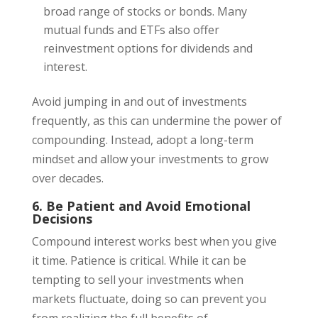
broad range of stocks or bonds. Many
mutual funds and ETFs also offer
reinvestment options for dividends and
interest.
Avoid jumping in and out of investments
frequently, as this can undermine the power of
compounding. Instead, adopt a long-term
mindset and allow your investments to grow
over decades.
6. Be Patient and Avoid Emotional
Decisions
Compound interest works best when you give
it time. Patience is critical. While it can be
tempting to sell your investments when
markets fluctuate, doing so can prevent you