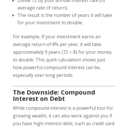
Divide 72 by your annual interest rate (or
average rate of return).
The result is the number of years it will take
for your investment to double.
For example, if your investment earns an
average return of 8% per year, it will take
approximately 9 years (72 ÷ 8) for your money
to double. This quick calculation shows just
how powerful compound interest can be,
especially over long periods.
The Downside: Compound
Interest on Debt
While compound interest is a powerful tool for
growing wealth, it can also work against you if
you have high-interest debt, such as credit card