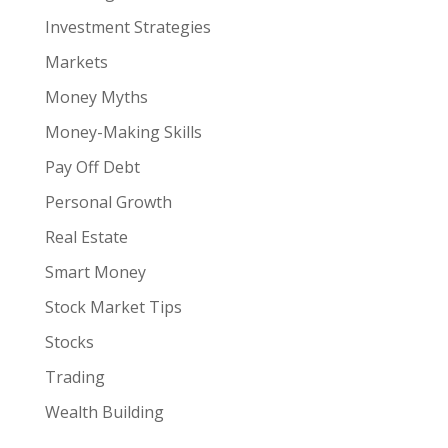
Investment Strategies
Markets
Money Myths
Money-Making Skills
Pay Off Debt
Personal Growth
Real Estate
Smart Money
Stock Market Tips
Stocks
Trading
Wealth Building