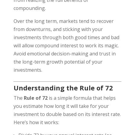
from realizing the full benefits of
compounding.
Over the long term, markets tend to recover
from downturns, and sticking with your
investments through both good times and bad
will allow compound interest to work its magic.
Avoid emotional decision-making and trust in
the long-term growth potential of your
investments.
Understanding the Rule of 72
The
Rule of 72
is a simple formula that helps
you estimate how long it will take for your
investment to double based on its interest rate.
Here’s how it works: