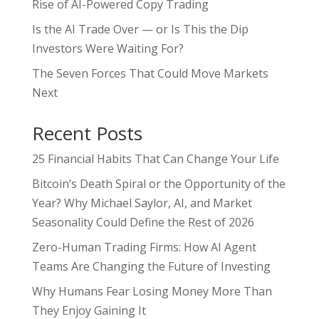
Rise of AI-Powered Copy Trading
Is the AI Trade Over — or Is This the Dip
Investors Were Waiting For?
The Seven Forces That Could Move Markets
Next
Recent Posts
25 Financial Habits That Can Change Your Life
Bitcoin’s Death Spiral or the Opportunity of the
Year? Why Michael Saylor, AI, and Market
Seasonality Could Define the Rest of 2026
Zero-Human Trading Firms: How AI Agent
Teams Are Changing the Future of Investing
Why Humans Fear Losing Money More Than
They Enjoy Gaining It