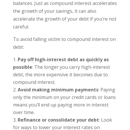
balances. Just as compound interest accelerates
the growth of your savings, it can also
accelerate the growth of your debt if you’re not
careful.
To avoid falling victim to compound interest on
debt:
Pay off high-interest debt as quickly as
possible
: The longer you carry high-interest
debt, the more expensive it becomes due to
compound interest.
Avoid making minimum payments
: Paying
only the minimum on your credit cards or loans
means you’ll end up paying more in interest
over time.
Refinance or consolidate your debt
: Look
for ways to lower your interest rates on