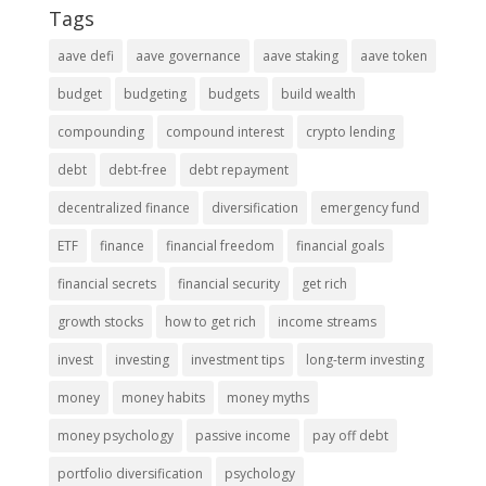
Tags
aave defi
aave governance
aave staking
aave token
budget
budgeting
budgets
build wealth
compounding
compound interest
crypto lending
debt
debt-free
debt repayment
decentralized finance
diversification
emergency fund
ETF
finance
financial freedom
financial goals
financial secrets
financial security
get rich
growth stocks
how to get rich
income streams
invest
investing
investment tips
long-term investing
money
money habits
money myths
money psychology
passive income
pay off debt
portfolio diversification
psychology