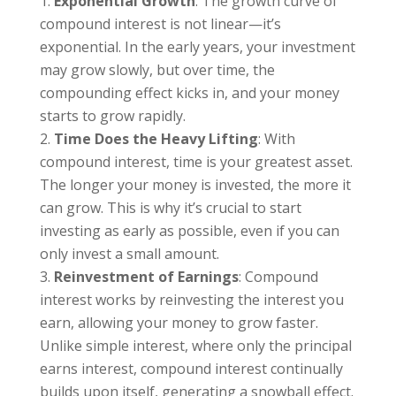
Exponential Growth
: The growth curve of
compound interest is not linear—it’s
exponential. In the early years, your investment
may grow slowly, but over time, the
compounding effect kicks in, and your money
starts to grow rapidly.
Time Does the Heavy Lifting
: With
compound interest, time is your greatest asset.
The longer your money is invested, the more it
can grow. This is why it’s crucial to start
investing as early as possible, even if you can
only invest a small amount.
Reinvestment of Earnings
: Compound
interest works by reinvesting the interest you
earn, allowing your money to grow faster.
Unlike simple interest, where only the principal
earns interest, compound interest continually
builds upon itself, generating a snowball effect.