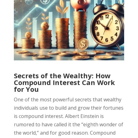
Secrets of the Wealthy: How
Compound Interest Can Work
for You
One of the most powerful secrets that wealthy
individuals use to build and grow their fortunes
is compound interest. Albert Einstein is
rumored to have called it the “eighth wonder of
the world,” and for good reason. Compound