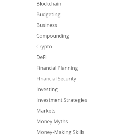
Blockchain
Budgeting
Business
Compounding
Crypto
DeFi
Financial Planning
FInancial Security
Investing
Investment Strategies
Markets
Money Myths
Money-Making Skills