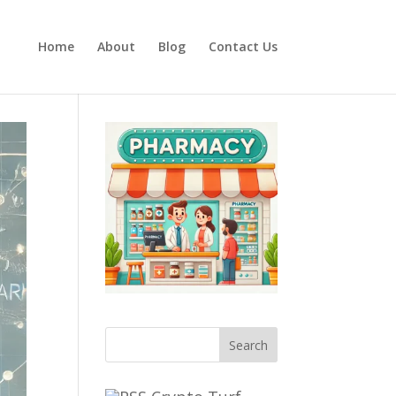
Home
About
Blog
Contact Us
Search