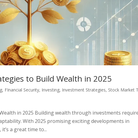
tegies to Build Wealth in 2025
ng
,
FInancial Security
,
Investing
,
Investment Strategies
,
Stock Market T
 Wealth in 2025 Building wealth through investments requir
aptability. With 2025 promising exciting developments in
t’s a great time to...