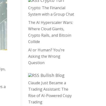
Crypto Turf
Crypto: The Financial
System with a Group Chat
The AI Hyperscaler Wars:
Where Cloud Giants,
Crypto Rails, and Bitcoin
Collide
AI or Human? You’re
Asking the Wrong
Question
ips
,
Bullish Blog
Claude Just Became a
es a
Trading Assistant: The
Rise of AI-Powered Copy
Trading