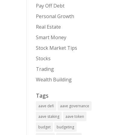
Pay Off Debt
Personal Growth
Real Estate
Smart Money
Stock Market Tips
Stocks
Trading
Wealth Building
Tags
aave defi
aave governance
aave staking
aave token
budget
budgeting