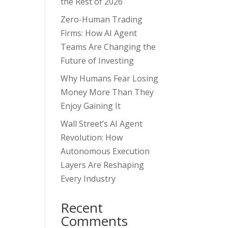
the Rest of 2026
Zero-Human Trading
Firms: How AI Agent
Teams Are Changing the
Future of Investing
Why Humans Fear Losing
Money More Than They
Enjoy Gaining It
Wall Street’s AI Agent
Revolution: How
Autonomous Execution
Layers Are Reshaping
Every Industry
Recent
Comments