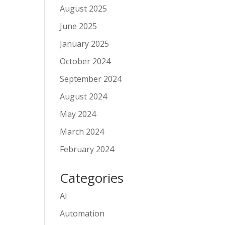
August 2025
June 2025
January 2025
October 2024
September 2024
August 2024
May 2024
March 2024
February 2024
Categories
AI
Automation