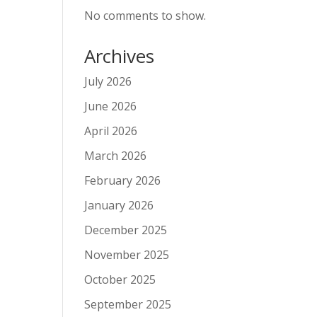
No comments to show.
Archives
July 2026
June 2026
April 2026
March 2026
February 2026
January 2026
December 2025
November 2025
October 2025
September 2025