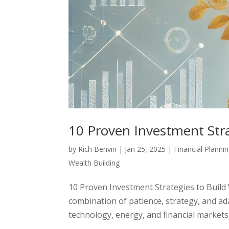
10 Proven Investment Stra
by
Rich Benvin
|
Jan 25, 2025
|
Financial Planni
Wealth Building
10 Proven Investment Strategies to Build
combination of patience, strategy, and ad
technology, energy, and financial markets, i