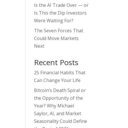
Is the AI Trade Over — or
Is This the Dip Investors
Were Waiting For?
The Seven Forces That
Could Move Markets
Next
Recent Posts
25 Financial Habits That
Can Change Your Life
Bitcoin’s Death Spiral or
the Opportunity of the
Year? Why Michael
Saylor, AI, and Market
Seasonality Could Define