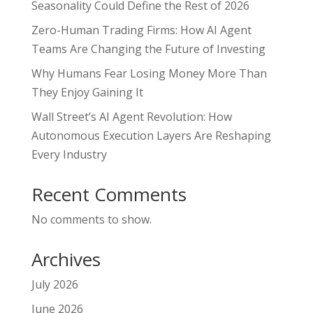
Seasonality Could Define the Rest of 2026
Zero-Human Trading Firms: How AI Agent
Teams Are Changing the Future of Investing
Why Humans Fear Losing Money More Than
They Enjoy Gaining It
Wall Street’s AI Agent Revolution: How
Autonomous Execution Layers Are Reshaping
Every Industry
Recent Comments
No comments to show.
Archives
July 2026
June 2026