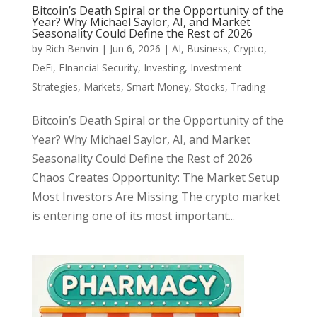
Bitcoin’s Death Spiral or the Opportunity of the
Year? Why Michael Saylor, AI, and Market
Seasonality Could Define the Rest of 2026
by
Rich Benvin
|
Jun 6, 2026
|
AI
,
Business
,
Crypto
,
DeFi
,
FInancial Security
,
Investing
,
Investment
Strategies
,
Markets
,
Smart Money
,
Stocks
,
Trading
Bitcoin’s Death Spiral or the Opportunity of the
Year? Why Michael Saylor, AI, and Market
Seasonality Could Define the Rest of 2026
Chaos Creates Opportunity: The Market Setup
Most Investors Are Missing The crypto market
is entering one of its most important...