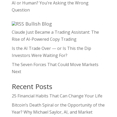
AI or Human? You’re Asking the Wrong
Question
Bullish Blog
Claude Just Became a Trading Assistant: The
Rise of AI-Powered Copy Trading
Is the AI Trade Over — or Is This the Dip
Investors Were Waiting For?
The Seven Forces That Could Move Markets
Next
Recent Posts
25 Financial Habits That Can Change Your Life
Bitcoin’s Death Spiral or the Opportunity of the
Year? Why Michael Saylor, AI, and Market