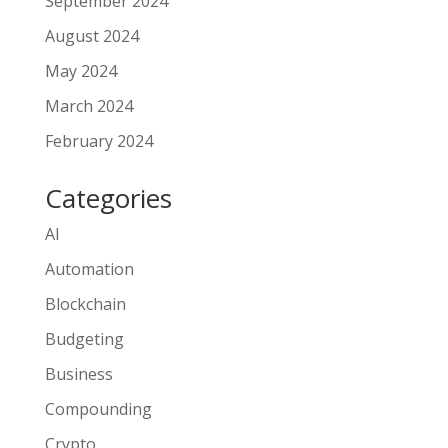
September 2024
August 2024
May 2024
March 2024
February 2024
Categories
AI
Automation
Blockchain
Budgeting
Business
Compounding
Crypto