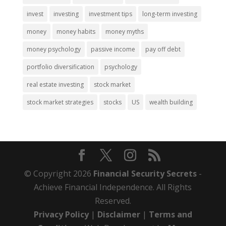
invest
investing
investment tips
long-term investing
money
money habits
money myths
money psychology
passive income
pay off debt
portfolio diversification
psychology
real estate investing
stock market
stock market strategies
stocks
US
wealth building
© Copyright 2026
Financial Security Secrets
-
Achieve Financial Independence. All Rights
Reserved.
Privacy Policy
|
Disclaimer
|
Terms and