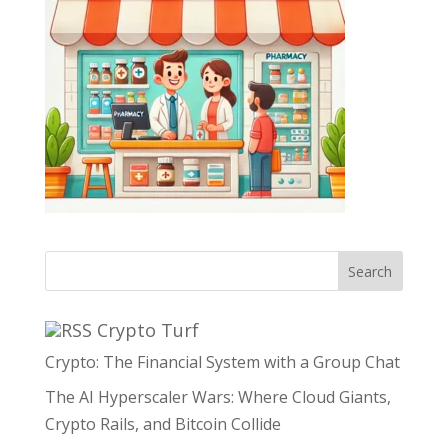
Search
Crypto Turf
Crypto: The Financial System with a Group Chat
The AI Hyperscaler Wars: Where Cloud Giants,
Crypto Rails, and Bitcoin Collide