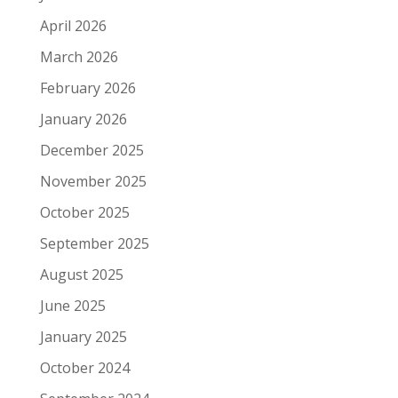
April 2026
March 2026
February 2026
January 2026
December 2025
November 2025
October 2025
September 2025
August 2025
June 2025
January 2025
October 2024