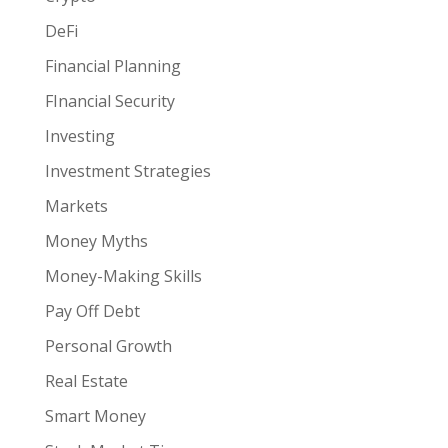
DeFi
Financial Planning
FInancial Security
Investing
Investment Strategies
Markets
Money Myths
Money-Making Skills
Pay Off Debt
Personal Growth
Real Estate
Smart Money