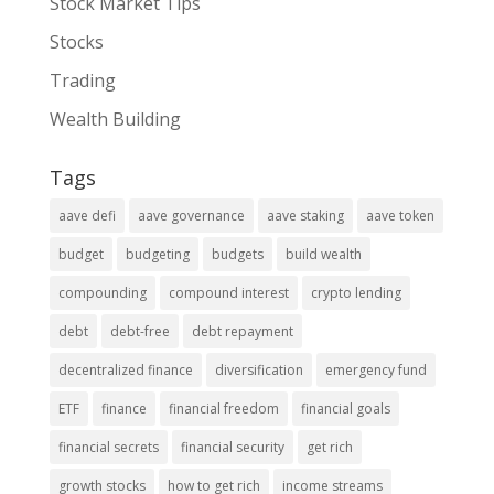
Stock Market Tips
Stocks
Trading
Wealth Building
Tags
aave defi
aave governance
aave staking
aave token
budget
budgeting
budgets
build wealth
compounding
compound interest
crypto lending
debt
debt-free
debt repayment
decentralized finance
diversification
emergency fund
ETF
finance
financial freedom
financial goals
financial secrets
financial security
get rich
growth stocks
how to get rich
income streams