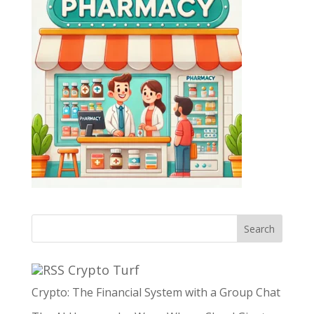
Search
Crypto Turf
Crypto: The Financial System with a Group Chat