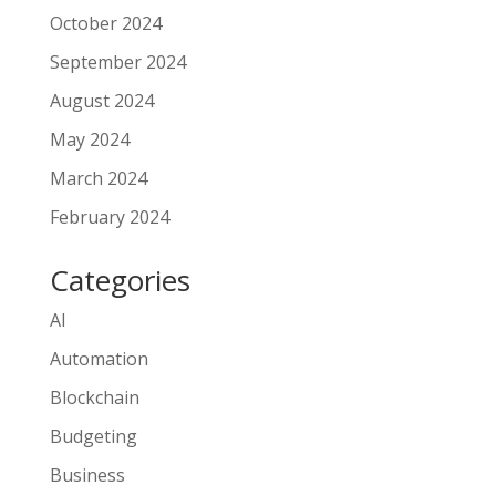
October 2024
September 2024
August 2024
May 2024
March 2024
February 2024
Categories
AI
Automation
Blockchain
Budgeting
Business