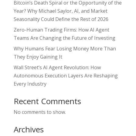
Bitcoin’s Death Spiral or the Opportunity of the
Year? Why Michael Saylor, AI, and Market
Seasonality Could Define the Rest of 2026
Zero-Human Trading Firms: How AI Agent
Teams Are Changing the Future of Investing
Why Humans Fear Losing Money More Than
They Enjoy Gaining It
Wall Street’s AI Agent Revolution: How
Autonomous Execution Layers Are Reshaping
Every Industry
Recent Comments
No comments to show.
Archives