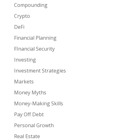
Compounding
Crypto
DeFi
Financial Planning
FInancial Security
Investing
Investment Strategies
Markets
Money Myths
Money-Making Skills
Pay Off Debt
Personal Growth
Real Estate