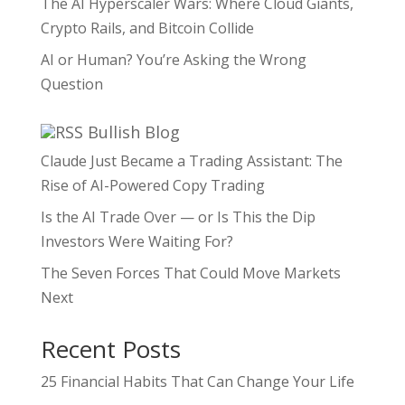
The AI Hyperscaler Wars: Where Cloud Giants,
Crypto Rails, and Bitcoin Collide
AI or Human? You’re Asking the Wrong
Question
Bullish Blog
Claude Just Became a Trading Assistant: The
Rise of AI-Powered Copy Trading
Is the AI Trade Over — or Is This the Dip
Investors Were Waiting For?
The Seven Forces That Could Move Markets
Next
Recent Posts
25 Financial Habits That Can Change Your Life