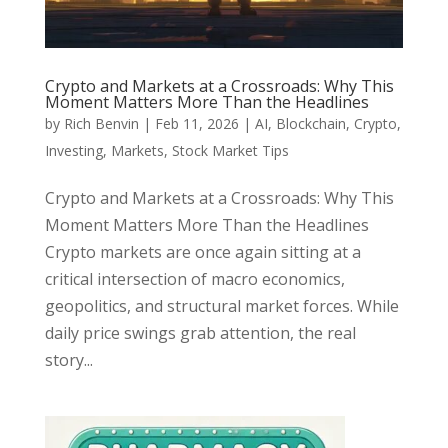
Crypto and Markets at a Crossroads: Why This
Moment Matters More Than the Headlines
by
Rich Benvin
|
Feb 11, 2026
|
AI
,
Blockchain
,
Crypto
,
Investing
,
Markets
,
Stock Market Tips
Crypto and Markets at a Crossroads: Why This
Moment Matters More Than the Headlines
Crypto markets are once again sitting at a
critical intersection of macro economics,
geopolitics, and structural market forces. While
daily price swings grab attention, the real
story...