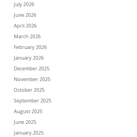
July 2026
June 2026
April 2026
March 2026
February 2026
January 2026
December 2025
November 2025
October 2025
September 2025
August 2025
June 2025
January 2025