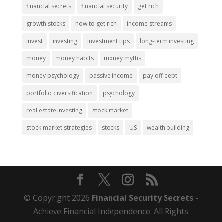
financial secrets
financial security
get rich
growth stocks
how to get rich
income streams
invest
investing
investment tips
long-term investing
money
money habits
money myths
money psychology
passive income
pay off debt
portfolio diversification
psychology
real estate investing
stock market
stock market strategies
stocks
US
wealth building
© Copyright 2026
Financial Security Secrets
-
Achieve Financial Independence. All Rights