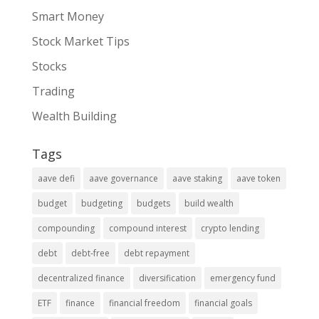
Smart Money
Stock Market Tips
Stocks
Trading
Wealth Building
Tags
aave defi
aave governance
aave staking
aave token
budget
budgeting
budgets
build wealth
compounding
compound interest
crypto lending
debt
debt-free
debt repayment
decentralized finance
diversification
emergency fund
ETF
finance
financial freedom
financial goals