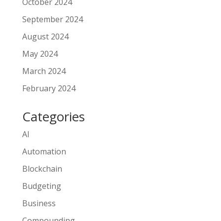
October 2024
September 2024
August 2024
May 2024
March 2024
February 2024
Categories
AI
Automation
Blockchain
Budgeting
Business
Compounding