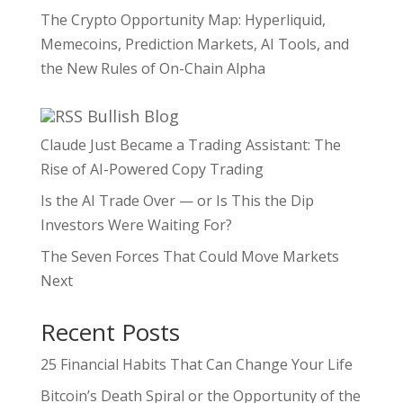
The Crypto Opportunity Map: Hyperliquid,
Memecoins, Prediction Markets, AI Tools, and
the New Rules of On-Chain Alpha
Bullish Blog
Claude Just Became a Trading Assistant: The
Rise of AI-Powered Copy Trading
Is the AI Trade Over — or Is This the Dip
Investors Were Waiting For?
The Seven Forces That Could Move Markets
Next
Recent Posts
25 Financial Habits That Can Change Your Life
Bitcoin’s Death Spiral or the Opportunity of the