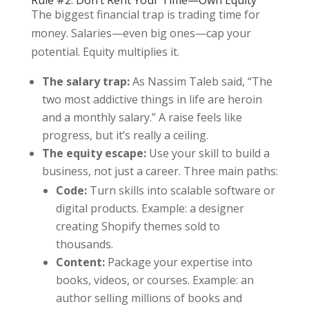
Rule #2: Don’t Rent Your Time—Own Equity
The biggest financial trap is trading time for
money. Salaries—even big ones—cap your
potential. Equity multiplies it.
The salary trap:
As Nassim Taleb said, “The
two most addictive things in life are heroin
and a monthly salary.” A raise feels like
progress, but it’s really a ceiling.
The equity escape:
Use your skill to build a
business, not just a career. Three main paths:
Code:
Turn skills into scalable software or
digital products. Example: a designer
creating Shopify themes sold to
thousands.
Content:
Package your expertise into
books, videos, or courses. Example: an
author selling millions of books and