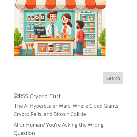
Search
Crypto Turf
The AI Hyperscaler Wars: Where Cloud Giants,
Crypto Rails, and Bitcoin Collide
AI or Human? You’re Asking the Wrong
Question