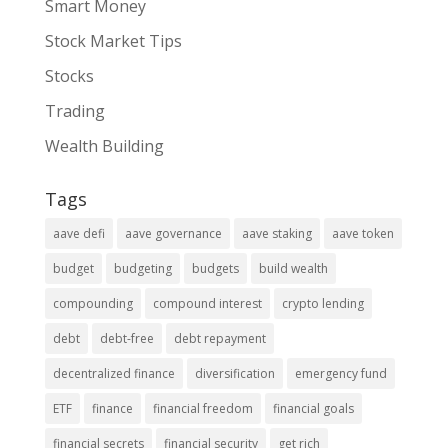
Smart Money
Stock Market Tips
Stocks
Trading
Wealth Building
Tags
aave defi
aave governance
aave staking
aave token
budget
budgeting
budgets
build wealth
compounding
compound interest
crypto lending
debt
debt-free
debt repayment
decentralized finance
diversification
emergency fund
ETF
finance
financial freedom
financial goals
financial secrets
financial security
get rich