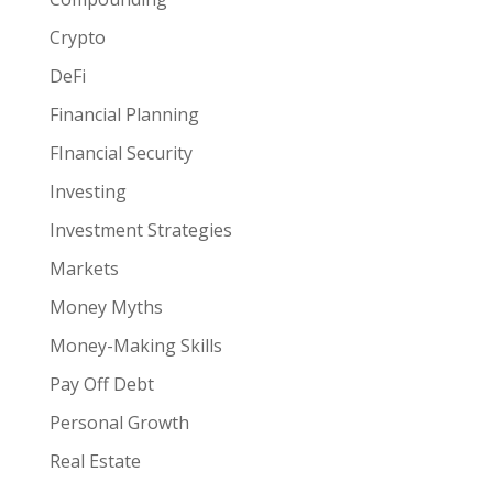
Crypto
DeFi
Financial Planning
FInancial Security
Investing
Investment Strategies
Markets
Money Myths
Money-Making Skills
Pay Off Debt
Personal Growth
Real Estate