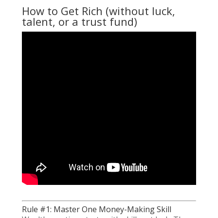
How to Get Rich (without luck,
talent, or a trust fund)
Rule #1: Master One Money-Making Skill