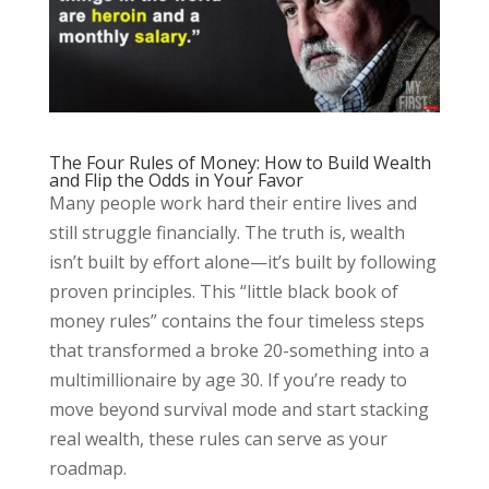
The Four Rules of Money: How to Build Wealth
and Flip the Odds in Your Favor
Many people work hard their entire lives and
still struggle financially. The truth is, wealth
isn’t built by effort alone—it’s built by following
proven principles. This “little black book of
money rules” contains the four timeless steps
that transformed a broke 20-something into a
multimillionaire by age 30. If you’re ready to
move beyond survival mode and start stacking
real wealth, these rules can serve as your
roadmap.