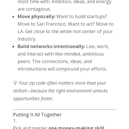
most time with. Ambition, ideas, and energy
are contagious.
Move physically:
Want to build startups?
Move to San Francisco. Want to act? Move to
LA. Get close to the white-hot center of your
industry.
Build networks intentionally:
Live, work,
and interact with like-minded, ambitious
peers. The connections, ideas, and
introductions will compound your efforts.
💡
Your zip code often matters more than your
skillset—because the right environment unlocks
opportunities faster.
Putting It All Together
Pick and master
one money-making skill.