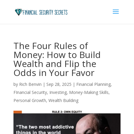
The Four Rules of
Money: How to Build
Wealth and Flip the
Odds in Your Favor
by
Rich Benvin
|
Sep 28, 2025
|
Financial Planning
,
FInancial Security
,
Investing
,
Money-Making Skills
,
Personal Growth
,
Wealth Building