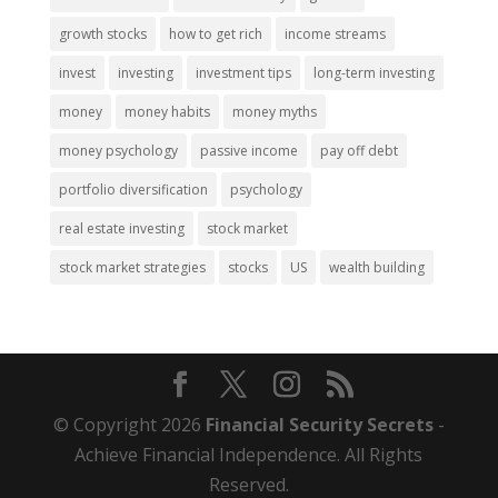
growth stocks
how to get rich
income streams
invest
investing
investment tips
long-term investing
money
money habits
money myths
money psychology
passive income
pay off debt
portfolio diversification
psychology
real estate investing
stock market
stock market strategies
stocks
US
wealth building
© Copyright 2026
Financial Security Secrets
-
Achieve Financial Independence. All Rights
Reserved.