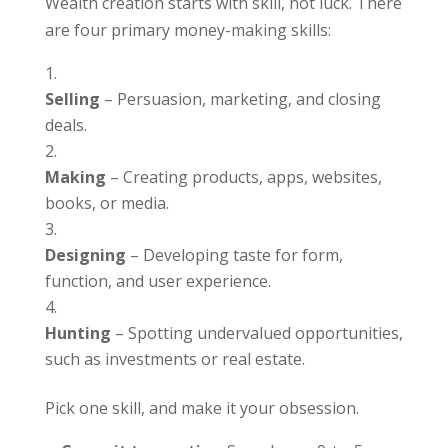
Wealth creation starts with skill, not luck. There
are four primary money-making skills:
Selling
– Persuasion, marketing, and closing
deals.
Making
– Creating products, apps, websites,
books, or media.
Designing
– Developing taste for form,
function, and user experience.
Hunting
– Spotting undervalued opportunities,
such as investments or real estate.
Pick one skill, and make it your obsession.