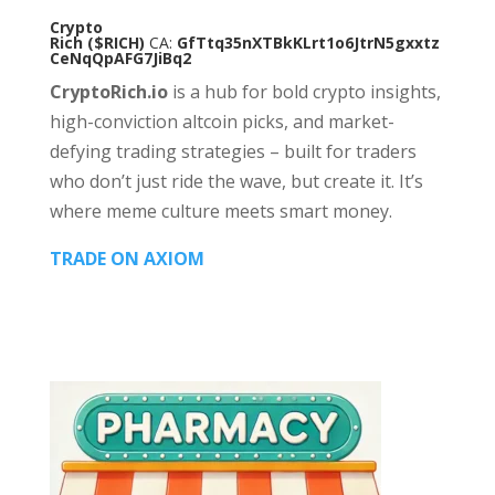
Crypto
Rich
($RICH)
CA:
GfTtq35nXTBkKLrt1o6JtrN5gxxtz
CeNqQpAFG7JiBq2
CryptoRich.io
is a hub for bold crypto insights,
high-conviction altcoin picks, and market-
defying trading strategies – built for traders
who don’t just ride the wave, but create it. It’s
where meme culture meets smart money.
TRADE ON AXIOM