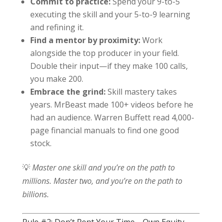
Commit to practice:
Spend your 9-to-5
executing the skill and your 5-to-9 learning
and refining it.
Find a mentor by proximity:
Work
alongside the top producer in your field.
Double their input—if they make 100 calls,
you make 200.
Embrace the grind:
Skill mastery takes
years. MrBeast made 100+ videos before he
had an audience. Warren Buffett read 4,000-
page financial manuals to find one good
stock.
💡
Master one skill and you’re on the path to
millions. Master two, and you’re on the path to
billions.