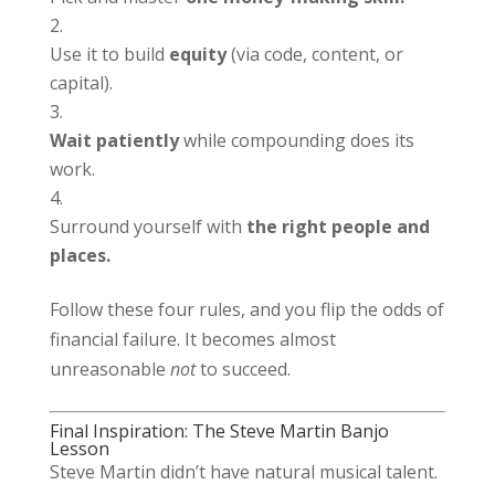
Use it to build
equity
(via code, content, or
capital).
Wait patiently
while compounding does its
work.
Surround yourself with
the right people and
places.
Follow these four rules, and you flip the odds of
financial failure. It becomes almost
unreasonable
not
to succeed.
Final Inspiration: The Steve Martin Banjo
Lesson
Steve Martin didn’t have natural musical talent.