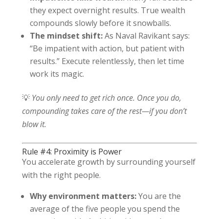
they expect overnight results. True wealth
compounds slowly before it snowballs.
The mindset shift:
As Naval Ravikant says:
“Be impatient with action, but patient with
results.” Execute relentlessly, then let time
work its magic.
💡
You only need to get rich once. Once you do,
compounding takes care of the rest—if you don’t
blow it.
Rule #4: Proximity is Power
You accelerate growth by surrounding yourself
with the right people.
Why environment matters:
You are the
average of the five people you spend the