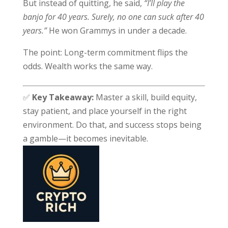
But instead of quitting, he said,
“I’ll play the
banjo for 40 years. Surely, no one can suck after 40
years.”
He won Grammys in under a decade.
The point: Long-term commitment flips the
odds. Wealth works the same way.
✅
Key Takeaway:
Master a skill, build equity,
stay patient, and place yourself in the right
environment. Do that, and success stops being
a gamble—it becomes inevitable.