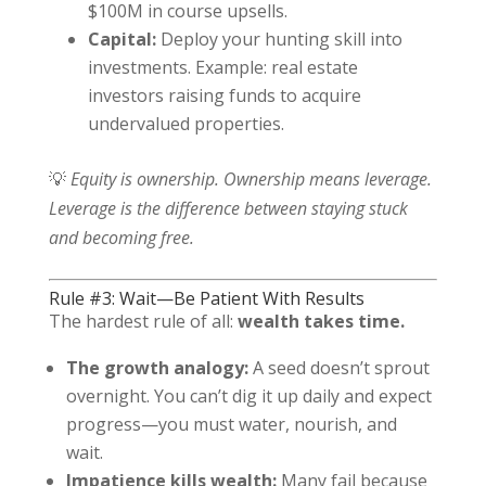
$100M in course upsells.
Capital:
Deploy your hunting skill into
investments. Example: real estate
investors raising funds to acquire
undervalued properties.
💡
Equity is ownership. Ownership means leverage.
Leverage is the difference between staying stuck
and becoming free.
Rule #3: Wait—Be Patient With Results
The hardest rule of all:
wealth takes time.
The growth analogy:
A seed doesn’t sprout
overnight. You can’t dig it up daily and expect
progress—you must water, nourish, and
wait.
Impatience kills wealth:
Many fail because