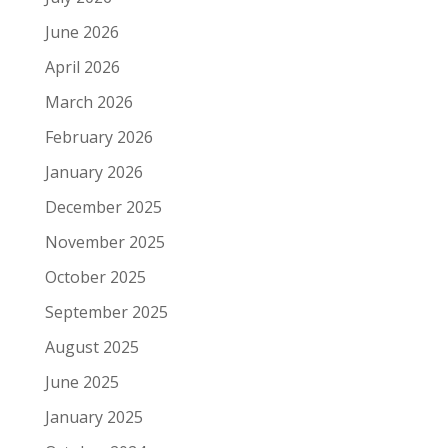
June 2026
April 2026
March 2026
February 2026
January 2026
December 2025
November 2025
October 2025
September 2025
August 2025
June 2025
January 2025