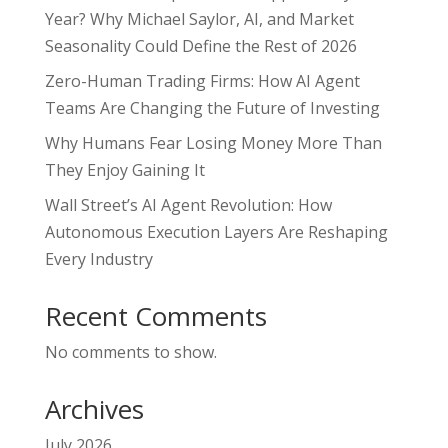
Year? Why Michael Saylor, AI, and Market
Seasonality Could Define the Rest of 2026
Zero-Human Trading Firms: How AI Agent
Teams Are Changing the Future of Investing
Why Humans Fear Losing Money More Than
They Enjoy Gaining It
Wall Street’s AI Agent Revolution: How
Autonomous Execution Layers Are Reshaping
Every Industry
Recent Comments
No comments to show.
Archives
July 2026