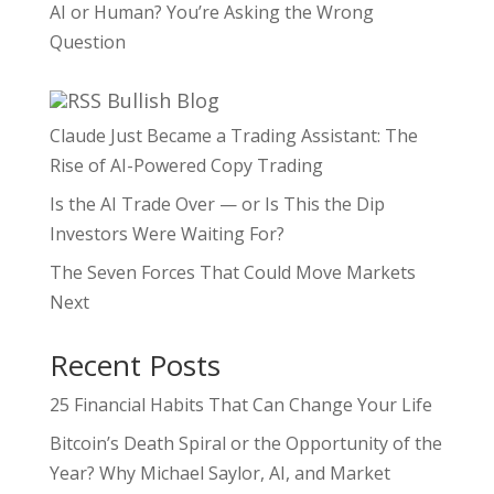
AI or Human? You’re Asking the Wrong
Question
Bullish Blog
Claude Just Became a Trading Assistant: The
Rise of AI-Powered Copy Trading
Is the AI Trade Over — or Is This the Dip
Investors Were Waiting For?
The Seven Forces That Could Move Markets
Next
Recent Posts
25 Financial Habits That Can Change Your Life
Bitcoin’s Death Spiral or the Opportunity of the
Year? Why Michael Saylor, AI, and Market