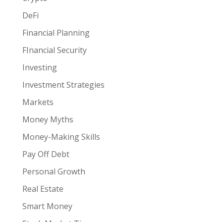
DeFi
Financial Planning
FInancial Security
Investing
Investment Strategies
Markets
Money Myths
Money-Making Skills
Pay Off Debt
Personal Growth
Real Estate
Smart Money