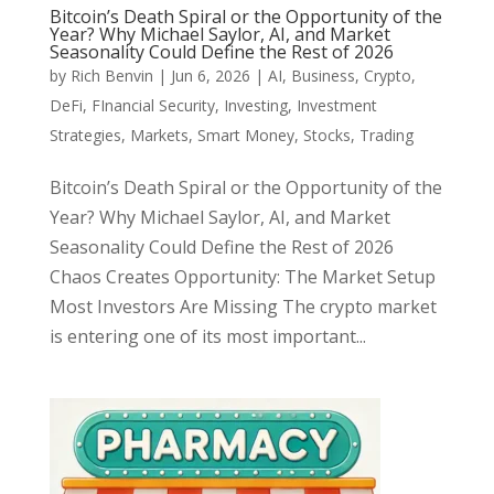
Bitcoin’s Death Spiral or the Opportunity of the
Year? Why Michael Saylor, AI, and Market
Seasonality Could Define the Rest of 2026
by
Rich Benvin
|
Jun 6, 2026
|
AI
,
Business
,
Crypto
,
DeFi
,
FInancial Security
,
Investing
,
Investment
Strategies
,
Markets
,
Smart Money
,
Stocks
,
Trading
Bitcoin’s Death Spiral or the Opportunity of the
Year? Why Michael Saylor, AI, and Market
Seasonality Could Define the Rest of 2026
Chaos Creates Opportunity: The Market Setup
Most Investors Are Missing The crypto market
is entering one of its most important...