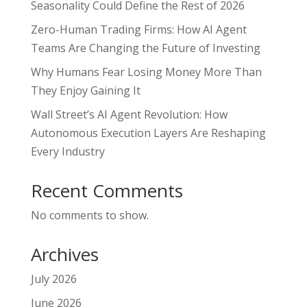
Seasonality Could Define the Rest of 2026
Zero-Human Trading Firms: How AI Agent
Teams Are Changing the Future of Investing
Why Humans Fear Losing Money More Than
They Enjoy Gaining It
Wall Street’s AI Agent Revolution: How
Autonomous Execution Layers Are Reshaping
Every Industry
Recent Comments
No comments to show.
Archives
July 2026
June 2026