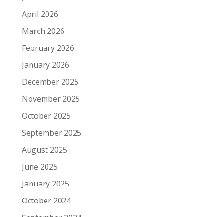
April 2026
March 2026
February 2026
January 2026
December 2025
November 2025
October 2025
September 2025
August 2025
June 2025
January 2025
October 2024