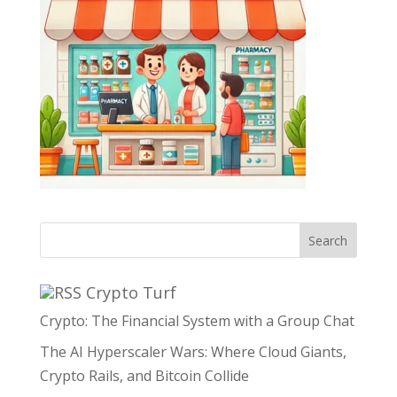
Search
Crypto Turf
Crypto: The Financial System with a Group Chat
The AI Hyperscaler Wars: Where Cloud Giants,
Crypto Rails, and Bitcoin Collide