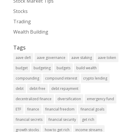
Stock Market Tips
Stocks
Trading
Wealth Building
Tags
aave defi
aave governance
aave staking
aave token
budget
budgeting
budgets
build wealth
compounding
compound interest
crypto lending
debt
debt-free
debt repayment
decentralized finance
diversification
emergency fund
ETF
finance
financial freedom
financial goals
financial secrets
financial security
get rich
growth stocks
how to get rich
income streams