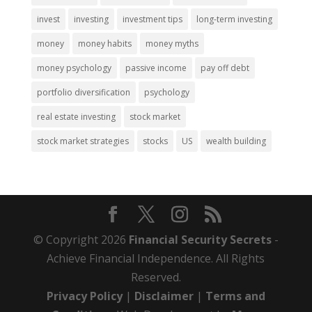
invest
investing
investment tips
long-term investing
money
money habits
money myths
money psychology
passive income
pay off debt
portfolio diversification
psychology
real estate investing
stock market
stock market strategies
stocks
US
wealth building
© Copyright 2026
Financial Security Secrets
-
Achieve Financial Independence. All Rights
Reserved.
Privacy Policy
|
Disclaimer
|
Terms and