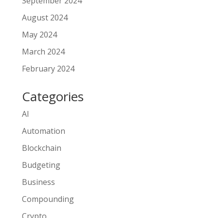
September 2024
August 2024
May 2024
March 2024
February 2024
Categories
AI
Automation
Blockchain
Budgeting
Business
Compounding
Crypto