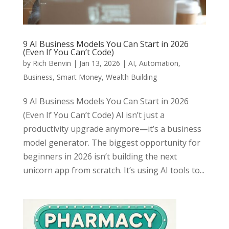
9 AI Business Models You Can Start in 2026
(Even If You Can’t Code)
by
Rich Benvin
|
Jan 13, 2026
|
AI
,
Automation
,
Business
,
Smart Money
,
Wealth Building
9 AI Business Models You Can Start in 2026
(Even If You Can’t Code) AI isn’t just a
productivity upgrade anymore—it’s a business
model generator. The biggest opportunity for
beginners in 2026 isn’t building the next
unicorn app from scratch. It’s using AI tools to...