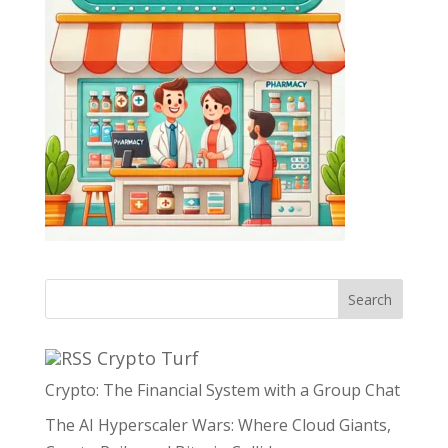
Search
Crypto Turf
Crypto: The Financial System with a Group Chat
The AI Hyperscaler Wars: Where Cloud Giants,