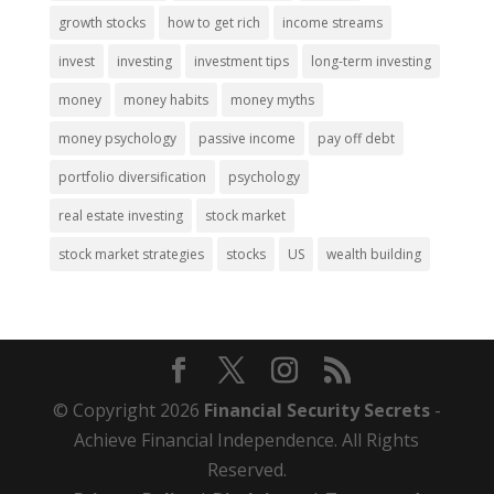
growth stocks
how to get rich
income streams
invest
investing
investment tips
long-term investing
money
money habits
money myths
money psychology
passive income
pay off debt
portfolio diversification
psychology
real estate investing
stock market
stock market strategies
stocks
US
wealth building
© Copyright 2026
Financial Security Secrets
-
Achieve Financial Independence. All Rights
Reserved.