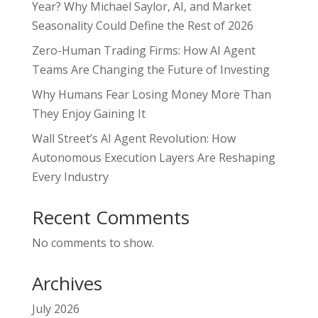
Year? Why Michael Saylor, AI, and Market
Seasonality Could Define the Rest of 2026
Zero-Human Trading Firms: How AI Agent
Teams Are Changing the Future of Investing
Why Humans Fear Losing Money More Than
They Enjoy Gaining It
Wall Street’s AI Agent Revolution: How
Autonomous Execution Layers Are Reshaping
Every Industry
Recent Comments
No comments to show.
Archives
July 2026