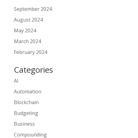
September 2024
August 2024
May 2024
March 2024
February 2024
Categories
AI
Automation
Blockchain
Budgeting
Business
Compounding