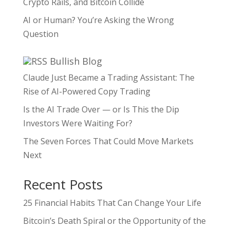
Crypto Rails, and Bitcoin Collide
AI or Human? You’re Asking the Wrong
Question
Bullish Blog
Claude Just Became a Trading Assistant: The
Rise of AI-Powered Copy Trading
Is the AI Trade Over — or Is This the Dip
Investors Were Waiting For?
The Seven Forces That Could Move Markets
Next
Recent Posts
25 Financial Habits That Can Change Your Life
Bitcoin’s Death Spiral or the Opportunity of the