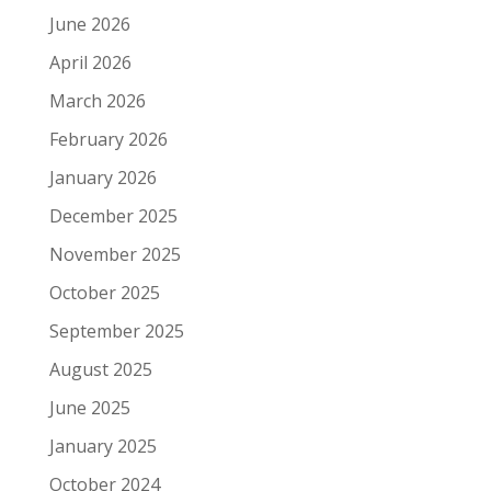
June 2026
April 2026
March 2026
February 2026
January 2026
December 2025
November 2025
October 2025
September 2025
August 2025
June 2025
January 2025
October 2024