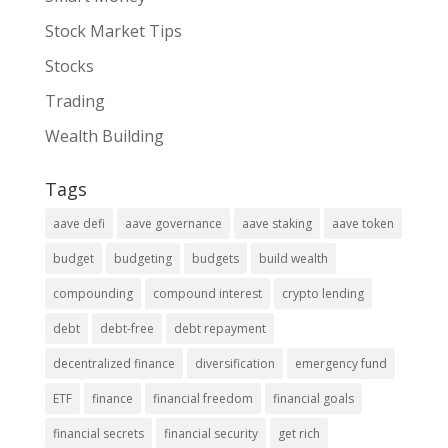
Stock Market Tips
Stocks
Trading
Wealth Building
Tags
aave defi
aave governance
aave staking
aave token
budget
budgeting
budgets
build wealth
compounding
compound interest
crypto lending
debt
debt-free
debt repayment
decentralized finance
diversification
emergency fund
ETF
finance
financial freedom
financial goals
financial secrets
financial security
get rich