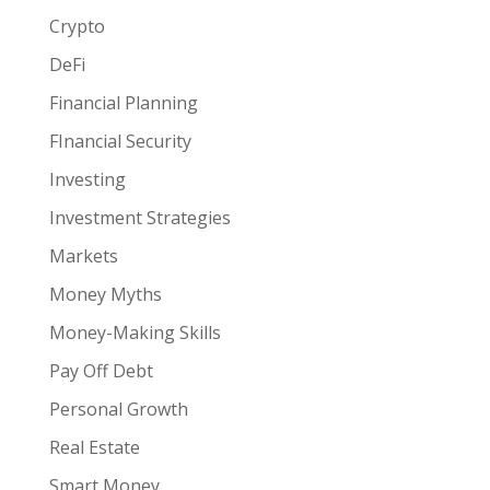
Crypto
DeFi
Financial Planning
FInancial Security
Investing
Investment Strategies
Markets
Money Myths
Money-Making Skills
Pay Off Debt
Personal Growth
Real Estate
Smart Money