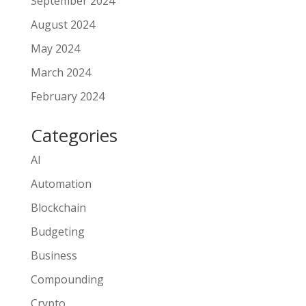
September 2024
August 2024
May 2024
March 2024
February 2024
Categories
AI
Automation
Blockchain
Budgeting
Business
Compounding
Crypto