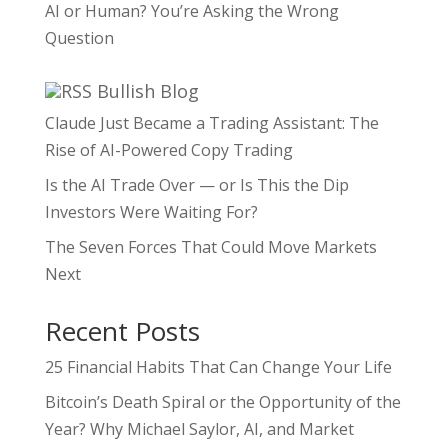
AI or Human? You’re Asking the Wrong
Question
Bullish Blog
Claude Just Became a Trading Assistant: The
Rise of AI-Powered Copy Trading
Is the AI Trade Over — or Is This the Dip
Investors Were Waiting For?
The Seven Forces That Could Move Markets
Next
Recent Posts
25 Financial Habits That Can Change Your Life
Bitcoin’s Death Spiral or the Opportunity of the
Year? Why Michael Saylor, AI, and Market