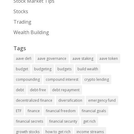
Stock Market Tips
Stocks
Trading
Wealth Building
Tags
aave defi
aave governance
aave staking
aave token
budget
budgeting
budgets
build wealth
compounding
compound interest
crypto lending
debt
debt-free
debt repayment
decentralized finance
diversification
emergency fund
ETF
finance
financial freedom
financial goals
financial secrets
financial security
get rich
growth stocks
how to get rich
income streams