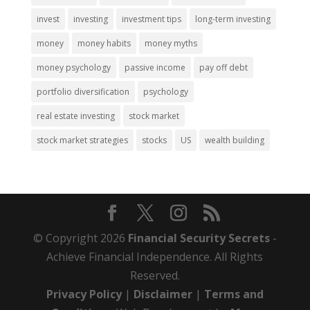
invest
investing
investment tips
long-term investing
money
money habits
money myths
money psychology
passive income
pay off debt
portfolio diversification
psychology
real estate investing
stock market
stock market strategies
stocks
US
wealth building
© Copyright 2026
Financial Security Secrets
-
Achieve Financial Independence. All Rights
Reserved.
Privacy Policy
|
Disclaimer
|
Terms and