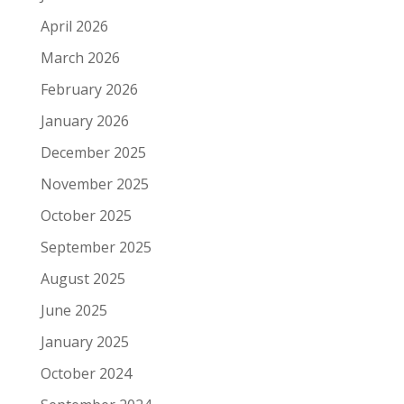
April 2026
March 2026
February 2026
January 2026
December 2025
November 2025
October 2025
September 2025
August 2025
June 2025
January 2025
October 2024