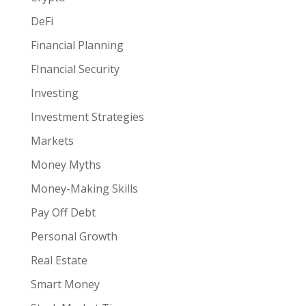
DeFi
Financial Planning
FInancial Security
Investing
Investment Strategies
Markets
Money Myths
Money-Making Skills
Pay Off Debt
Personal Growth
Real Estate
Smart Money