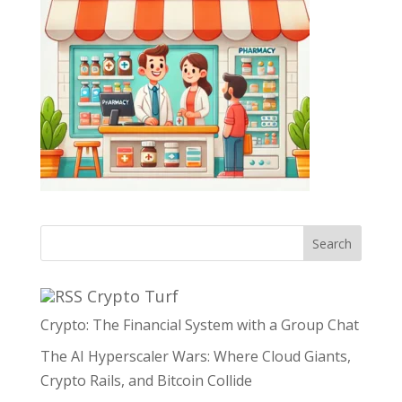
Search
Crypto Turf
Crypto: The Financial System with a Group Chat
The AI Hyperscaler Wars: Where Cloud Giants,
Crypto Rails, and Bitcoin Collide