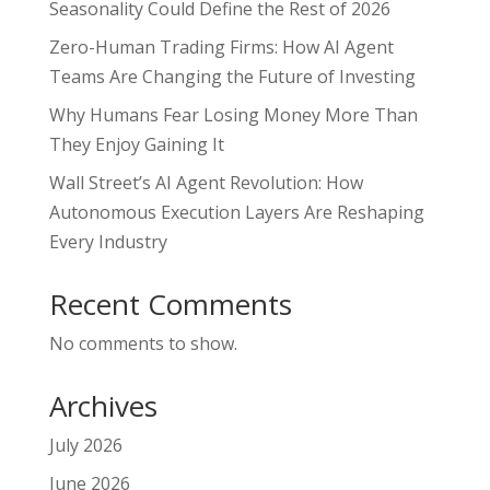
Seasonality Could Define the Rest of 2026
Zero-Human Trading Firms: How AI Agent
Teams Are Changing the Future of Investing
Why Humans Fear Losing Money More Than
They Enjoy Gaining It
Wall Street’s AI Agent Revolution: How
Autonomous Execution Layers Are Reshaping
Every Industry
Recent Comments
No comments to show.
Archives
July 2026
June 2026