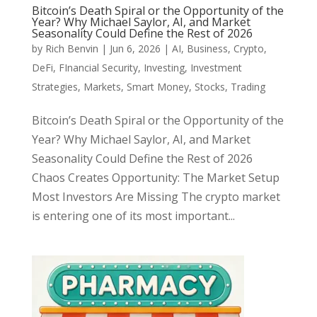
Bitcoin’s Death Spiral or the Opportunity of the
Year? Why Michael Saylor, AI, and Market
Seasonality Could Define the Rest of 2026
by
Rich Benvin
|
Jun 6, 2026
|
AI
,
Business
,
Crypto
,
DeFi
,
FInancial Security
,
Investing
,
Investment
Strategies
,
Markets
,
Smart Money
,
Stocks
,
Trading
Bitcoin’s Death Spiral or the Opportunity of the
Year? Why Michael Saylor, AI, and Market
Seasonality Could Define the Rest of 2026
Chaos Creates Opportunity: The Market Setup
Most Investors Are Missing The crypto market
is entering one of its most important...