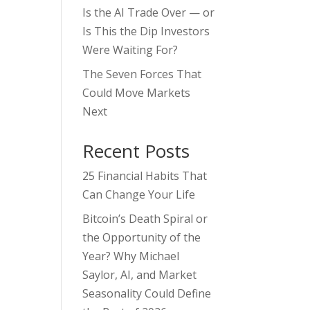
Is the AI Trade Over — or
Is This the Dip Investors
Were Waiting For?
The Seven Forces That
Could Move Markets
Next
Recent Posts
25 Financial Habits That
Can Change Your Life
Bitcoin’s Death Spiral or
the Opportunity of the
Year? Why Michael
Saylor, AI, and Market
Seasonality Could Define