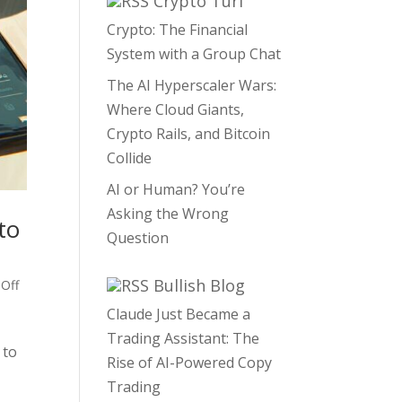
Crypto Turf
Crypto: The Financial
System with a Group Chat
The AI Hyperscaler Wars:
Where Cloud Giants,
Crypto Rails, and Bitcoin
Collide
AI or Human? You’re
Asking the Wrong
to
Question
Bullish Blog
 Off
Claude Just Became a
Trading Assistant: The
 to
Rise of AI-Powered Copy
Trading