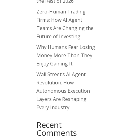
the Rest of 2026
Zero-Human Trading
Firms: How AI Agent
Teams Are Changing the
Future of Investing
Why Humans Fear Losing
Money More Than They
Enjoy Gaining It
Wall Street’s AI Agent
Revolution: How
Autonomous Execution
Layers Are Reshaping
Every Industry
Recent
Comments