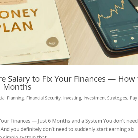
re Salary to Fix Your Finances — How 
6 Months
cial Planning
,
FInancial Security
,
Investing
,
Investment Strategies
,
Pay
x Your Finances — Just 6 Months and a System You don’t need
.And you definitely don’t need to suddenly start earning six
 simple system that...