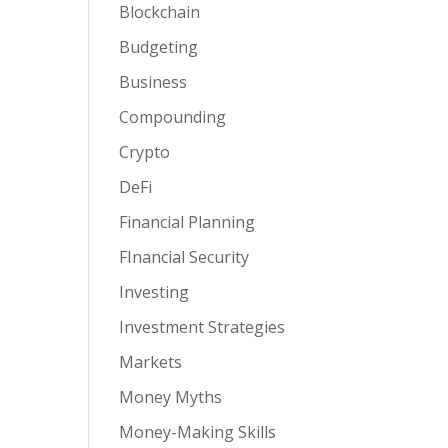
Blockchain
Budgeting
Business
Compounding
Crypto
DeFi
Financial Planning
FInancial Security
Investing
Investment Strategies
Markets
Money Myths
Money-Making Skills