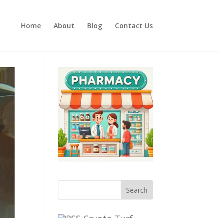
Home
About
Blog
Contact Us
Search