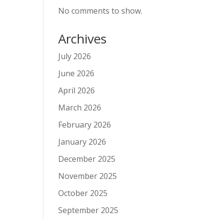
No comments to show.
Archives
July 2026
June 2026
April 2026
March 2026
February 2026
January 2026
December 2025
November 2025
October 2025
September 2025