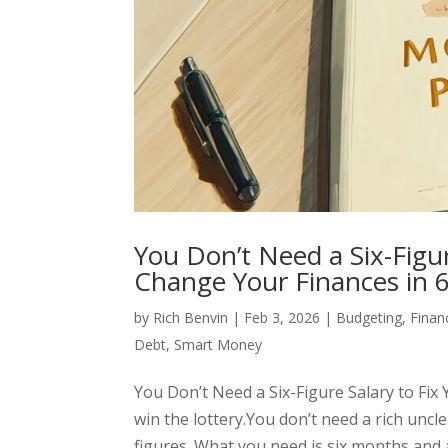
You Don’t Need a Six-Figu
Change Your Finances in 
by
Rich Benvin
|
Feb 3, 2026
|
Budgeting
,
Finan
Debt
,
Smart Money
You Don’t Need a Six-Figure Salary to Fi
win the lottery.You don’t need a rich uncle
figures. What you need is six months and a