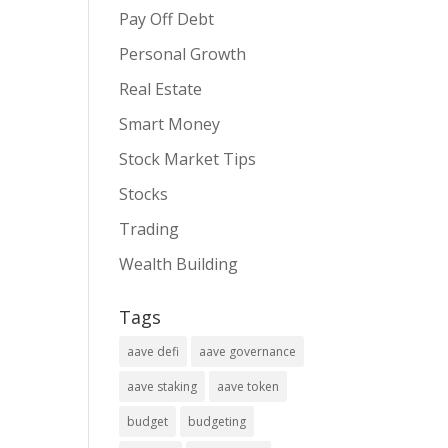
Pay Off Debt
Personal Growth
Real Estate
Smart Money
Stock Market Tips
Stocks
Trading
Wealth Building
Tags
aave defi
aave governance
aave staking
aave token
budget
budgeting