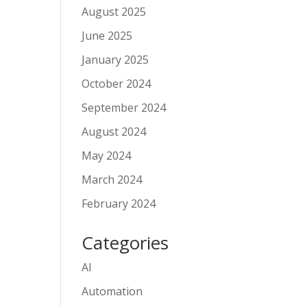
August 2025
June 2025
January 2025
October 2024
September 2024
August 2024
May 2024
March 2024
February 2024
Categories
AI
Automation