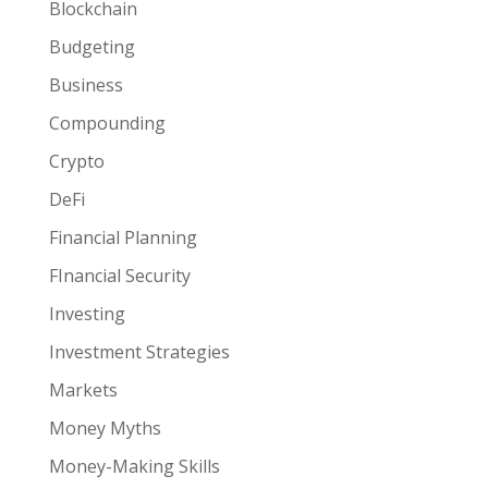
Blockchain
Budgeting
Business
Compounding
Crypto
DeFi
Financial Planning
FInancial Security
Investing
Investment Strategies
Markets
Money Myths
Money-Making Skills