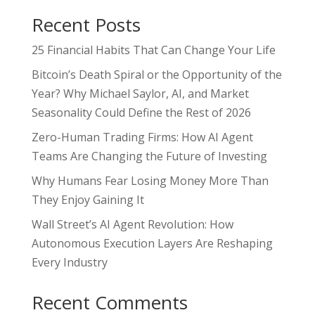
Recent Posts
25 Financial Habits That Can Change Your Life
Bitcoin’s Death Spiral or the Opportunity of the
Year? Why Michael Saylor, AI, and Market
Seasonality Could Define the Rest of 2026
Zero-Human Trading Firms: How AI Agent
Teams Are Changing the Future of Investing
Why Humans Fear Losing Money More Than
They Enjoy Gaining It
Wall Street’s AI Agent Revolution: How
Autonomous Execution Layers Are Reshaping
Every Industry
Recent Comments