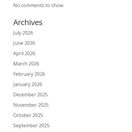
No comments to show.
Archives
July 2026
June 2026
April 2026
March 2026
February 2026
January 2026
December 2025
November 2025
October 2025
September 2025