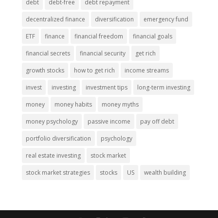
debt
debt-free
debt repayment
decentralized finance
diversification
emergency fund
ETF
finance
financial freedom
financial goals
financial secrets
financial security
get rich
growth stocks
how to get rich
income streams
invest
investing
investment tips
long-term investing
money
money habits
money myths
money psychology
passive income
pay off debt
portfolio diversification
psychology
real estate investing
stock market
stock market strategies
stocks
US
wealth building