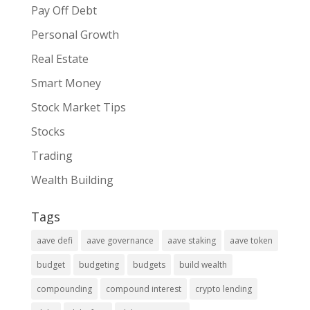
Pay Off Debt
Personal Growth
Real Estate
Smart Money
Stock Market Tips
Stocks
Trading
Wealth Building
Tags
aave defi
aave governance
aave staking
aave token
budget
budgeting
budgets
build wealth
compounding
compound interest
crypto lending