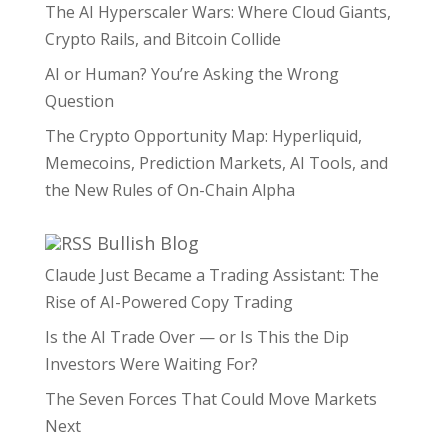
The AI Hyperscaler Wars: Where Cloud Giants,
Crypto Rails, and Bitcoin Collide
AI or Human? You’re Asking the Wrong
Question
The Crypto Opportunity Map: Hyperliquid,
Memecoins, Prediction Markets, AI Tools, and
the New Rules of On-Chain Alpha
Bullish Blog
Claude Just Became a Trading Assistant: The
Rise of AI-Powered Copy Trading
Is the AI Trade Over — or Is This the Dip
Investors Were Waiting For?
The Seven Forces That Could Move Markets
Next