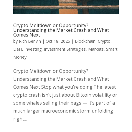
Crypto Meltdown or Opportunity?
Understanding the Market Crash and What
Comes Next
by
Rich Benvin
|
Oct 18, 2025
|
Blockchain
,
Crypto
,
DeFi
,
Investing
,
Investment Strategies
,
Markets
,
Smart
Money
Crypto Meltdown or Opportunity?
Understanding the Market Crash and What
Comes Next Stop what you’re doing.The latest
crypto crash isn’t just about Bitcoin volatility or
some whales selling their bags — it’s part of a
much larger macroeconomic storm unfolding
right...