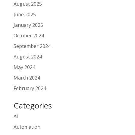
August 2025
June 2025
January 2025
October 2024
September 2024
August 2024
May 2024
March 2024
February 2024
Categories
AI
Automation