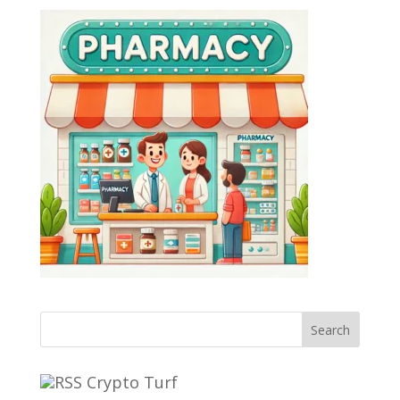
Search
Crypto Turf