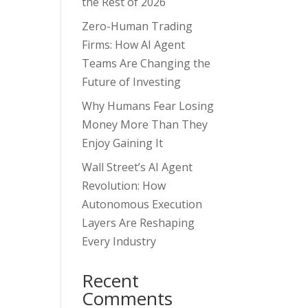
the Rest of 2026
Zero-Human Trading
Firms: How AI Agent
Teams Are Changing the
Future of Investing
Why Humans Fear Losing
Money More Than They
Enjoy Gaining It
Wall Street’s AI Agent
Revolution: How
Autonomous Execution
Layers Are Reshaping
Every Industry
Recent
Comments