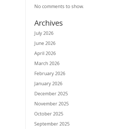
No comments to show.
Archives
July 2026
June 2026
April 2026
March 2026
February 2026
January 2026
December 2025
November 2025
October 2025
September 2025