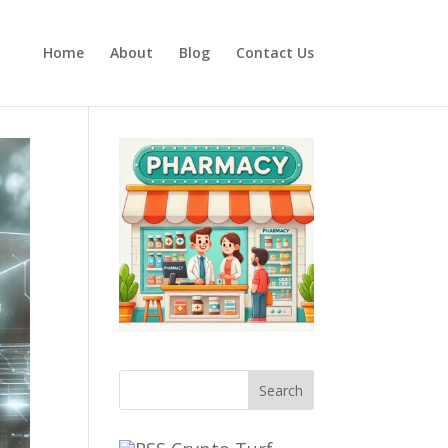
Home
About
Blog
Contact Us
Search