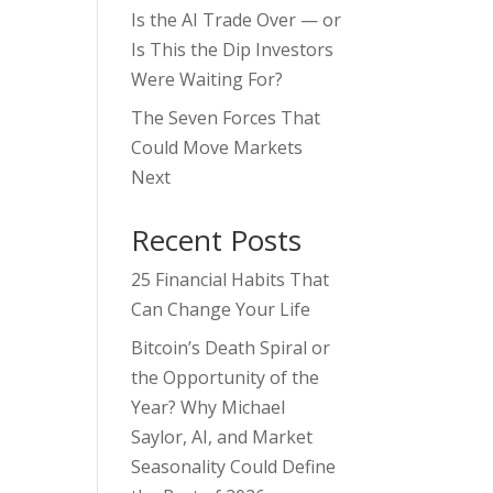
Is the AI Trade Over — or
Is This the Dip Investors
Were Waiting For?
The Seven Forces That
Could Move Markets
Next
Recent Posts
25 Financial Habits That
Can Change Your Life
Bitcoin’s Death Spiral or
the Opportunity of the
Year? Why Michael
Saylor, AI, and Market
Seasonality Could Define