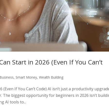
Can Start in 2026 (Even If You Can’t
Business
,
Smart Money
,
Wealth Building
 (Even If You Can’t Code) AI isn’t just a productivity upgrad
 The biggest opportunity for beginners in 2026 isn’t build
g AI tools to...