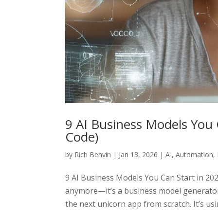
9 AI Business Models You 
Code)
by
Rich Benvin
|
Jan 13, 2026
|
AI
,
Automation
,
9 AI Business Models You Can Start in 2026
anymore—it’s a business model generator.
the next unicorn app from scratch. It’s usin