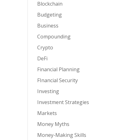
Blockchain
Budgeting
Business
Compounding
Crypto
DeFi
Financial Planning
FInancial Security
Investing
Investment Strategies
Markets
Money Myths
Money-Making Skills