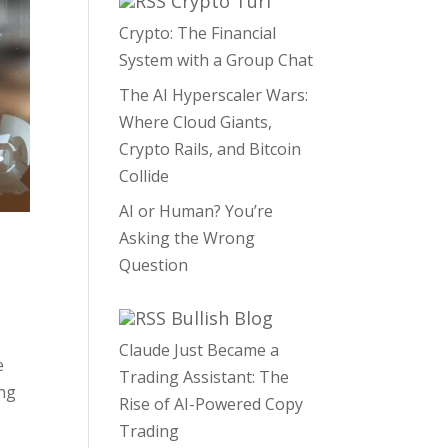
Crypto Turf
Crypto: The Financial
System with a Group Chat
The AI Hyperscaler Wars:
Where Cloud Giants,
Crypto Rails, and Bitcoin
Collide
AI or Human? You’re
Asking the Wrong
Question
Bullish Blog
Claude Just Became a
e
Trading Assistant: The
ing
Rise of AI-Powered Copy
Trading