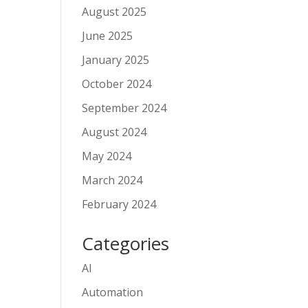
August 2025
June 2025
January 2025
October 2024
September 2024
August 2024
May 2024
March 2024
February 2024
Categories
AI
Automation