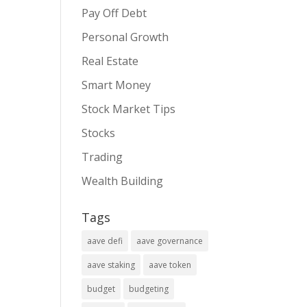
Pay Off Debt
Personal Growth
Real Estate
Smart Money
Stock Market Tips
Stocks
Trading
Wealth Building
Tags
aave defi
aave governance
aave staking
aave token
budget
budgeting