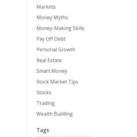
Markets
Money Myths
Money-Making Skills
Pay Off Debt
Personal Growth
Real Estate
Smart Money
Stock Market Tips
Stocks
Trading
Wealth Building
Tags