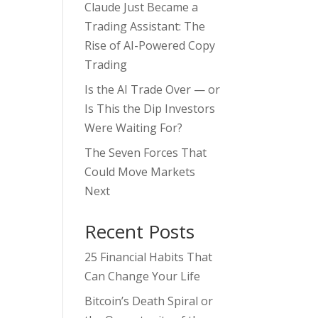
Claude Just Became a
Trading Assistant: The
Rise of AI-Powered Copy
Trading
Is the AI Trade Over — or
Is This the Dip Investors
Were Waiting For?
The Seven Forces That
Could Move Markets
Next
Recent Posts
25 Financial Habits That
Can Change Your Life
Bitcoin’s Death Spiral or