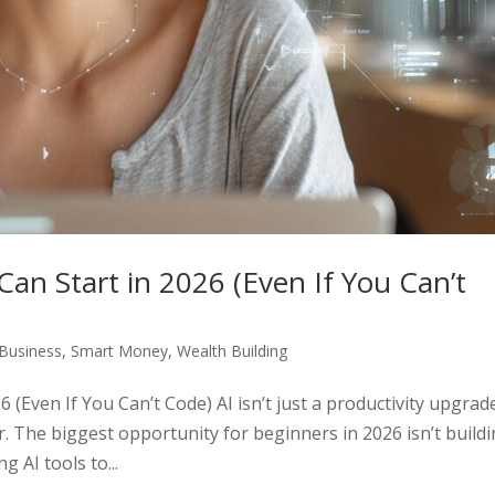
Can Start in 2026 (Even If You Can’t
Business
,
Smart Money
,
Wealth Building
 (Even If You Can’t Code) AI isn’t just a productivity upgrad
 The biggest opportunity for beginners in 2026 isn’t build
g AI tools to...