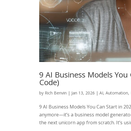
9 AI Business Models You 
Code)
by
Rich Benvin
|
Jan 13, 2026
|
AI
,
Automation
,
9 AI Business Models You Can Start in 2026
anymore—it’s a business model generator.
the next unicorn app from scratch. It’s usin