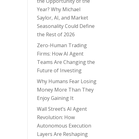
the Opportunity of the
Year? Why Michael
Saylor, AI, and Market
Seasonality Could Define
the Rest of 2026
Zero-Human Trading
Firms: How AI Agent
Teams Are Changing the
Future of Investing
Why Humans Fear Losing
Money More Than They
Enjoy Gaining It
Wall Street’s AI Agent
Revolution: How
Autonomous Execution
Layers Are Reshaping