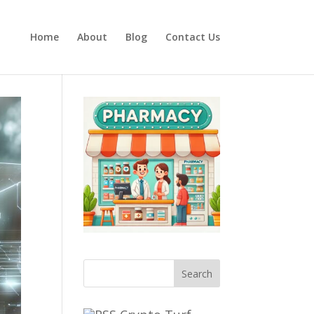
Home
About
Blog
Contact Us
Search