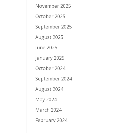
November 2025
October 2025
September 2025
August 2025
June 2025
January 2025
October 2024
September 2024
August 2024
May 2024
March 2024
February 2024