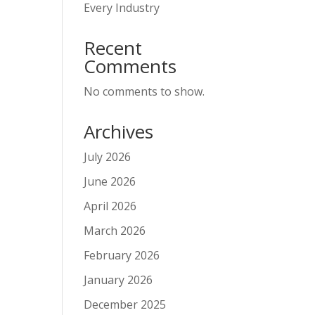
Every Industry
Recent
Comments
No comments to show.
Archives
July 2026
June 2026
April 2026
March 2026
February 2026
January 2026
December 2025