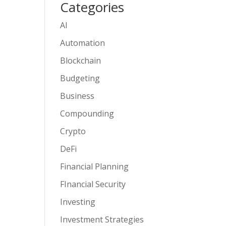
Categories
AI
Automation
Blockchain
Budgeting
Business
Compounding
Crypto
DeFi
Financial Planning
FInancial Security
Investing
Investment Strategies