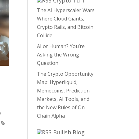
Crypto Turf
The AI Hyperscaler Wars:
Where Cloud Giants,
Crypto Rails, and Bitcoin
Collide
AI or Human? You’re
Asking the Wrong
Question
The Crypto Opportunity
Map: Hyperliquid,
Memecoins, Prediction
Markets, AI Tools, and
the New Rules of On-
e
Chain Alpha
ing
Bullish Blog