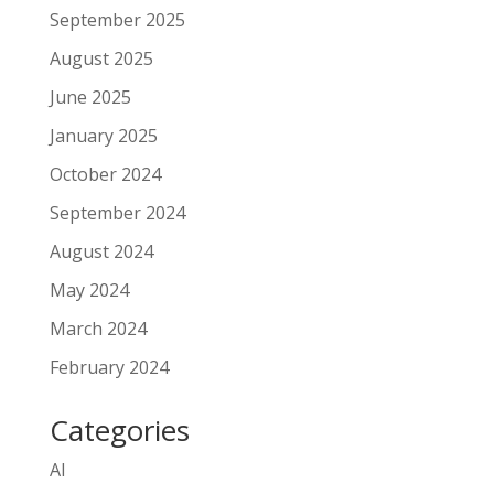
September 2025
August 2025
June 2025
January 2025
October 2024
September 2024
August 2024
May 2024
March 2024
February 2024
Categories
AI