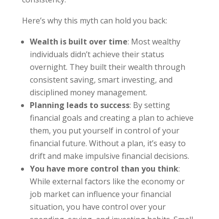
Here’s why this myth can hold you back:
Wealth is built over time
: Most wealthy
individuals didn’t achieve their status
overnight. They built their wealth through
consistent saving, smart investing, and
disciplined money management.
Planning leads to success
: By setting
financial goals and creating a plan to achieve
them, you put yourself in control of your
financial future. Without a plan, it’s easy to
drift and make impulsive financial decisions.
You have more control than you think
:
While external factors like the economy or
job market can influence your financial
situation, you have control over your