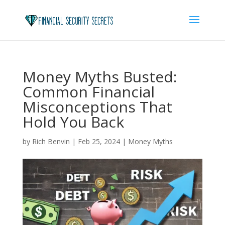
Money Myths Busted:
Common Financial
Misconceptions That
Hold You Back
by
Rich Benvin
|
Feb 25, 2024
|
Money Myths