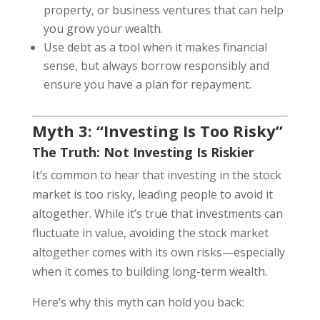
property, or business ventures that can help
you grow your wealth.
Use debt as a tool when it makes financial
sense, but always borrow responsibly and
ensure you have a plan for repayment.
Myth 3: “Investing Is Too Risky”
The Truth: Not Investing Is Riskier
It’s common to hear that investing in the stock
market is too risky, leading people to avoid it
altogether. While it’s true that investments can
fluctuate in value, avoiding the stock market
altogether comes with its own risks—especially
when it comes to building long-term wealth.
Here’s why this myth can hold you back: