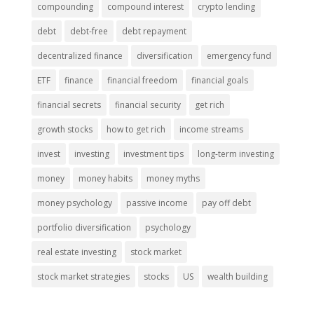
compounding
compound interest
crypto lending
debt
debt-free
debt repayment
decentralized finance
diversification
emergency fund
ETF
finance
financial freedom
financial goals
financial secrets
financial security
get rich
growth stocks
how to get rich
income streams
invest
investing
investment tips
long-term investing
money
money habits
money myths
money psychology
passive income
pay off debt
portfolio diversification
psychology
real estate investing
stock market
stock market strategies
stocks
US
wealth building