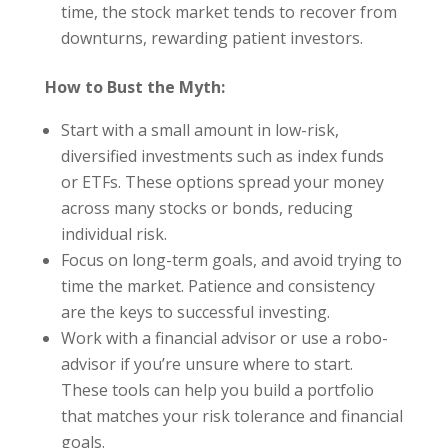
time, the stock market tends to recover from
downturns, rewarding patient investors.
How to Bust the Myth:
Start with a small amount in low-risk,
diversified investments such as index funds
or ETFs. These options spread your money
across many stocks or bonds, reducing
individual risk.
Focus on long-term goals, and avoid trying to
time the market. Patience and consistency
are the keys to successful investing.
Work with a financial advisor or use a robo-
advisor if you’re unsure where to start.
These tools can help you build a portfolio
that matches your risk tolerance and financial
goals.