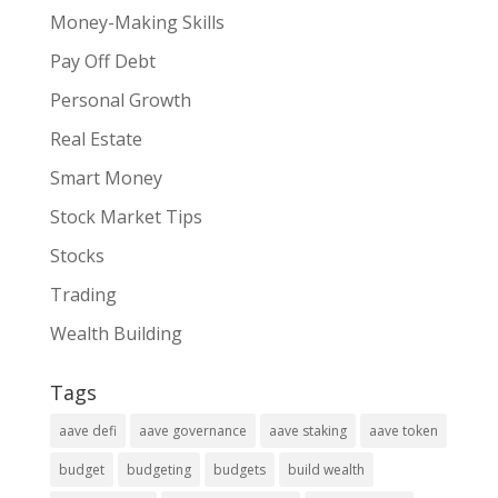
Money-Making Skills
Pay Off Debt
Personal Growth
Real Estate
Smart Money
Stock Market Tips
Stocks
Trading
Wealth Building
Tags
aave defi
aave governance
aave staking
aave token
budget
budgeting
budgets
build wealth