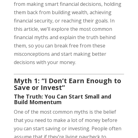
from making smart financial decisions, holding
them back from building wealth, achieving
financial security, or reaching their goals. In
this article, we’ll explore the most common
financial myths and explain the truth behind
them, so you can break free from these
misconceptions and start making better
decisions with your money.
Myth 1: “I Don’t Earn Enough to
Save or Invest”
The Truth: You Can Start Small and
Build Momentum
One of the most common myths is the belief
that you need to make a lot of money before
you can start saving or investing. People often
assume that if they’re living paycheck to