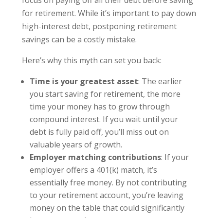
focus on paying off all their debt before saving
for retirement. While it’s important to pay down
high-interest debt, postponing retirement
savings can be a costly mistake.
Here’s why this myth can set you back:
Time is your greatest asset
: The earlier
you start saving for retirement, the more
time your money has to grow through
compound interest. If you wait until your
debt is fully paid off, you’ll miss out on
valuable years of growth.
Employer matching contributions
: If your
employer offers a 401(k) match, it’s
essentially free money. By not contributing
to your retirement account, you’re leaving
money on the table that could significantly