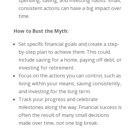
spending, saving, and investing habits. Small,
consistent actions can have a big impact over
time.
How to Bust the Myth:
Set specific financial goals and create a step-
by-step plan to achieve them. This could
include saving for a home, paying off debt, or
investing for retirement.
Focus on the actions you can control, such as
living within your means, saving consistently,
and investing for the long term.
Track your progress and celebrate
milestones along the way. Financial success is
often the result of many small decisions
made over time, not one big break.