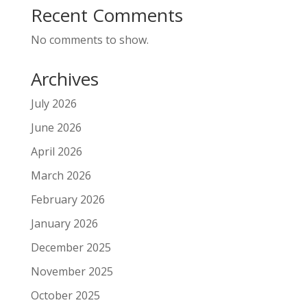
Recent Comments
No comments to show.
Archives
July 2026
June 2026
April 2026
March 2026
February 2026
January 2026
December 2025
November 2025
October 2025