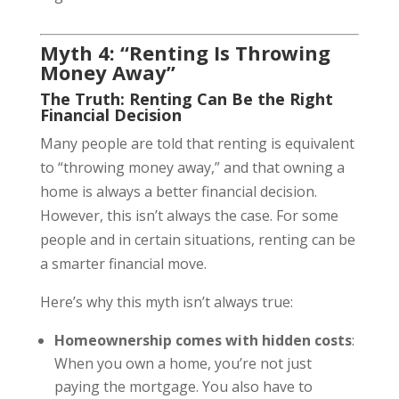
Myth 4: “Renting Is Throwing
Money Away”
The Truth: Renting Can Be the Right
Financial Decision
Many people are told that renting is equivalent
to “throwing money away,” and that owning a
home is always a better financial decision.
However, this isn’t always the case. For some
people and in certain situations, renting can be
a smarter financial move.
Here’s why this myth isn’t always true:
Homeownership comes with hidden costs
:
When you own a home, you’re not just
paying the mortgage. You also have to