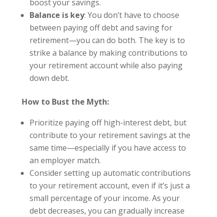
boost your savings.
Balance is key
: You don’t have to choose
between paying off debt and saving for
retirement—you can do both. The key is to
strike a balance by making contributions to
your retirement account while also paying
down debt.
How to Bust the Myth:
Prioritize paying off high-interest debt, but
contribute to your retirement savings at the
same time—especially if you have access to
an employer match.
Consider setting up automatic contributions
to your retirement account, even if it’s just a
small percentage of your income. As your
debt decreases, you can gradually increase