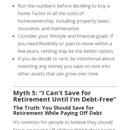
Run the numbers before deciding to buy a
home. Factor in all the costs of
homeownership, including property taxes,
insurance, and maintenance.
Consider your lifestyle and financial goals. If
you need flexibility or plan to move within a
few years, renting may be the better option.
If you do decide to rent, be intentional about
investing any money you save on rent into
other assets that can grow over time.
Myth 5: “I Can’t Save for
Retirement Until I’m Debt-Free”
The Truth: You Should Save for
Retirement While Paying Off Debt
It’s common for people to believe they should