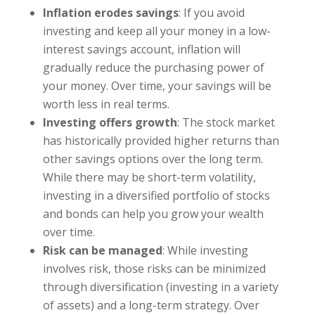
Inflation erodes savings
: If you avoid
investing and keep all your money in a low-
interest savings account, inflation will
gradually reduce the purchasing power of
your money. Over time, your savings will be
worth less in real terms.
Investing offers growth
: The stock market
has historically provided higher returns than
other savings options over the long term.
While there may be short-term volatility,
investing in a diversified portfolio of stocks
and bonds can help you grow your wealth
over time.
Risk can be managed
: While investing
involves risk, those risks can be minimized
through diversification (investing in a variety
of assets) and a long-term strategy. Over