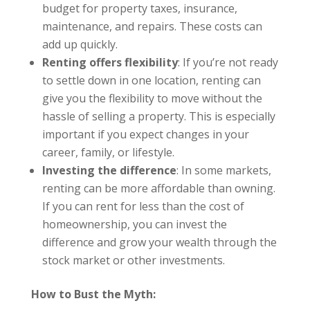
budget for property taxes, insurance,
maintenance, and repairs. These costs can
add up quickly.
Renting offers flexibility
: If you’re not ready
to settle down in one location, renting can
give you the flexibility to move without the
hassle of selling a property. This is especially
important if you expect changes in your
career, family, or lifestyle.
Investing the difference
: In some markets,
renting can be more affordable than owning.
If you can rent for less than the cost of
homeownership, you can invest the
difference and grow your wealth through the
stock market or other investments.
How to Bust the Myth: