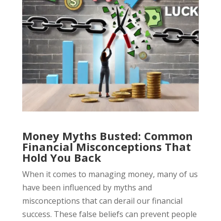
Money Myths Busted: Common
Financial Misconceptions That
Hold You Back
When it comes to managing money, many of us
have been influenced by myths and
misconceptions that can derail our financial
success. These false beliefs can prevent people