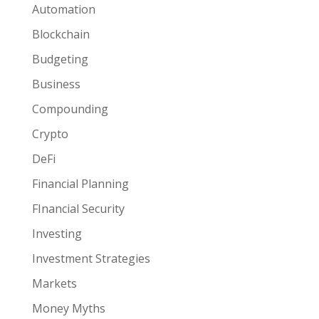
Automation
Blockchain
Budgeting
Business
Compounding
Crypto
DeFi
Financial Planning
FInancial Security
Investing
Investment Strategies
Markets
Money Myths