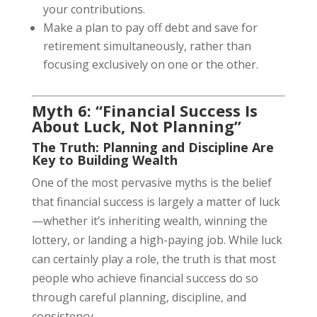
your contributions.
Make a plan to pay off debt and save for
retirement simultaneously, rather than
focusing exclusively on one or the other.
Myth 6: “Financial Success Is
About Luck, Not Planning”
The Truth: Planning and Discipline Are
Key to Building Wealth
One of the most pervasive myths is the belief
that financial success is largely a matter of luck
—whether it’s inheriting wealth, winning the
lottery, or landing a high-paying job. While luck
can certainly play a role, the truth is that most
people who achieve financial success do so
through careful planning, discipline, and
consistency.