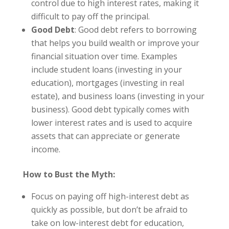
control due to high interest rates, making it
difficult to pay off the principal.
Good Debt
: Good debt refers to borrowing
that helps you build wealth or improve your
financial situation over time. Examples
include student loans (investing in your
education), mortgages (investing in real
estate), and business loans (investing in your
business). Good debt typically comes with
lower interest rates and is used to acquire
assets that can appreciate or generate
income.
How to Bust the Myth:
Focus on paying off high-interest debt as
quickly as possible, but don’t be afraid to
take on low-interest debt for education,