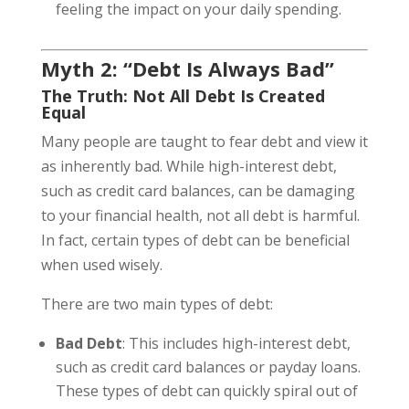
feeling the impact on your daily spending.
Myth 2: “Debt Is Always Bad”
The Truth: Not All Debt Is Created
Equal
Many people are taught to fear debt and view it
as inherently bad. While high-interest debt,
such as credit card balances, can be damaging
to your financial health, not all debt is harmful.
In fact, certain types of debt can be beneficial
when used wisely.
There are two main types of debt:
Bad Debt
: This includes high-interest debt,
such as credit card balances or payday loans.
These types of debt can quickly spiral out of