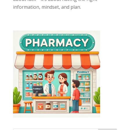
information, mindset, and plan.