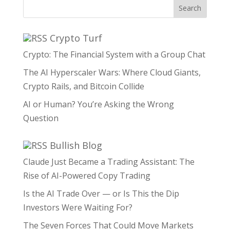
Search
Crypto Turf
Crypto: The Financial System with a Group Chat
The AI Hyperscaler Wars: Where Cloud Giants,
Crypto Rails, and Bitcoin Collide
AI or Human? You’re Asking the Wrong
Question
Bullish Blog
Claude Just Became a Trading Assistant: The
Rise of AI-Powered Copy Trading
Is the AI Trade Over — or Is This the Dip
Investors Were Waiting For?
The Seven Forces That Could Move Markets