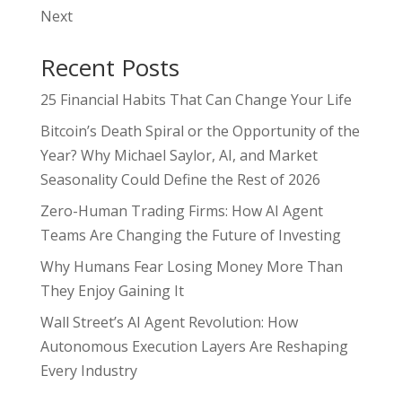
Next
Recent Posts
25 Financial Habits That Can Change Your Life
Bitcoin’s Death Spiral or the Opportunity of the
Year? Why Michael Saylor, AI, and Market
Seasonality Could Define the Rest of 2026
Zero-Human Trading Firms: How AI Agent
Teams Are Changing the Future of Investing
Why Humans Fear Losing Money More Than
They Enjoy Gaining It
Wall Street’s AI Agent Revolution: How
Autonomous Execution Layers Are Reshaping
Every Industry