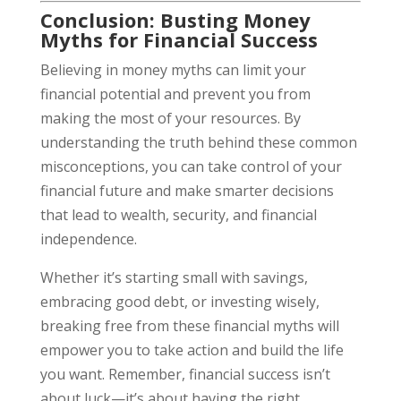
Conclusion: Busting Money
Myths for Financial Success
Believing in money myths can limit your
financial potential and prevent you from
making the most of your resources. By
understanding the truth behind these common
misconceptions, you can take control of your
financial future and make smarter decisions
that lead to wealth, security, and financial
independence.
Whether it’s starting small with savings,
embracing good debt, or investing wisely,
breaking free from these financial myths will
empower you to take action and build the life
you want. Remember, financial success isn’t
about luck—it’s about having the right