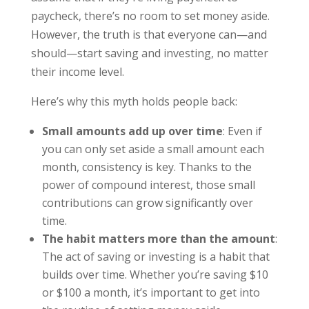
paycheck, there’s no room to set money aside.
However, the truth is that everyone can—and
should—start saving and investing, no matter
their income level.
Here’s why this myth holds people back:
Small amounts add up over time
: Even if
you can only set aside a small amount each
month, consistency is key. Thanks to the
power of compound interest, those small
contributions can grow significantly over
time.
The habit matters more than the amount
:
The act of saving or investing is a habit that
builds over time. Whether you’re saving $10
or $100 a month, it’s important to get into