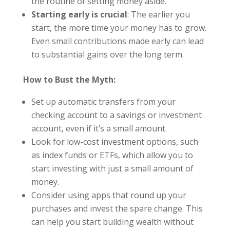
the routine of setting money aside.
Starting early is crucial
: The earlier you
start, the more time your money has to grow.
Even small contributions made early can lead
to substantial gains over the long term.
How to Bust the Myth:
Set up automatic transfers from your
checking account to a savings or investment
account, even if it’s a small amount.
Look for low-cost investment options, such
as index funds or ETFs, which allow you to
start investing with just a small amount of
money.
Consider using apps that round up your
purchases and invest the spare change. This
can help you start building wealth without