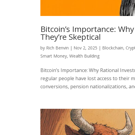
Bitcoin’s Importance: Why
They’re Skeptical
by
Rich Benvin
|
Nov 2, 2025
|
Blockchain
,
Cryp
Smart Money
,
Wealth Building
Bitcoin’s Importance: Why Rational Invest
regular people have lost access to their m
conversions, pension nationalizations, and i