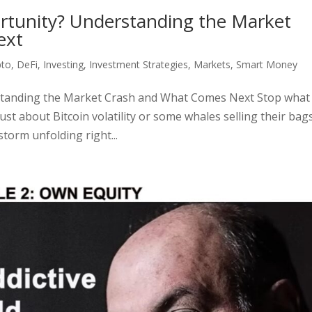
rtunity? Understanding the Market
ext
pto
,
DeFi
,
Investing
,
Investment Strategies
,
Markets
,
Smart Money
tanding the Market Crash and What Comes Next Stop what
just about Bitcoin volatility or some whales selling their ba
torm unfolding right...