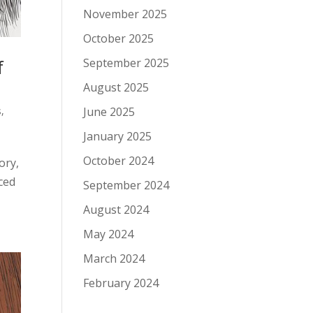
November 2025
October 2025
f
September 2025
August 2025
s
,
June 2025
January 2025
October 2024
ory,
rced
September 2024
August 2024
May 2024
March 2024
February 2024