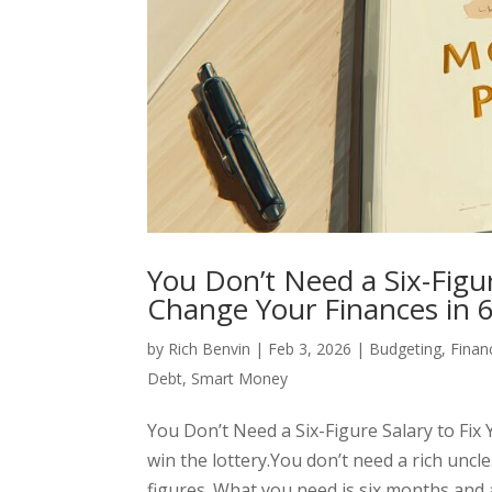
You Don’t Need a Six-Figu
Change Your Finances in 
by
Rich Benvin
|
Feb 3, 2026
|
Budgeting
,
Finan
Debt
,
Smart Money
You Don’t Need a Six-Figure Salary to Fi
win the lottery.You don’t need a rich uncle
figures. What you need is six months and a