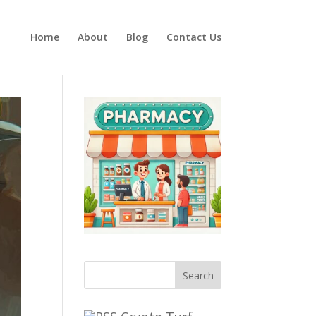
Home
About
Blog
Contact Us
Search