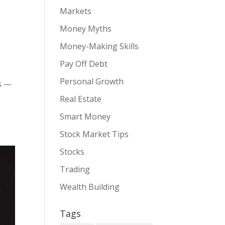
Markets
Money Myths
Money-Making Skills
Pay Off Debt
Personal Growth
gs —
Real Estate
Smart Money
Stock Market Tips
Stocks
Trading
Wealth Building
Tags