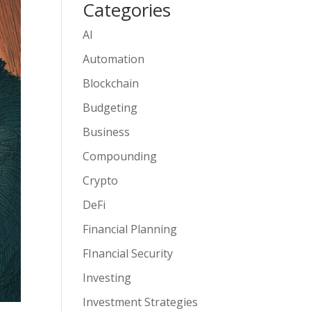
Categories
AI
Automation
Blockchain
Budgeting
Business
Compounding
Crypto
DeFi
Financial Planning
FInancial Security
Investing
Investment Strategies