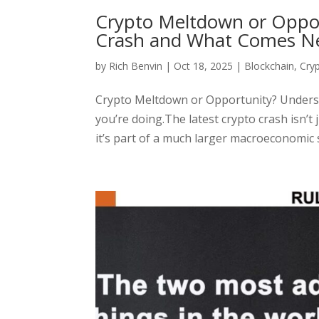
Crypto Meltdown or Oppo
Crash and What Comes N
by
Rich Benvin
|
Oct 18, 2025
|
Blockchain
,
Cry
Crypto Meltdown or Opportunity? Unders
you’re doing.The latest crypto crash isn’t 
it’s part of a much larger macroeconomic s