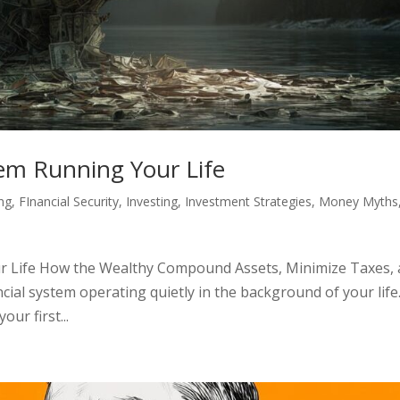
tem Running Your Life
ing
,
FInancial Security
,
Investing
,
Investment Strategies
,
Money Myths
r Life How the Wealthy Compound Assets, Minimize Taxes,
cial system operating quietly in the background of your life. 
our first...