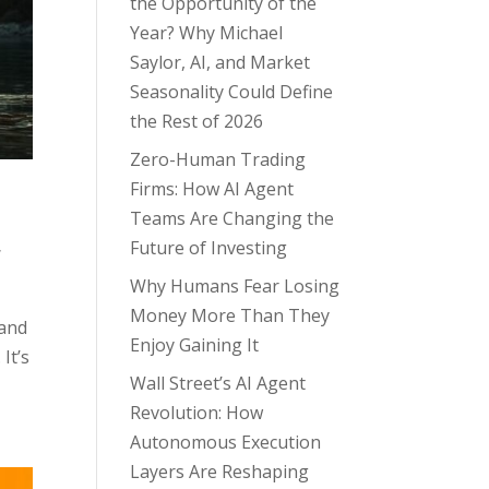
the Opportunity of the
Year? Why Michael
Saylor, AI, and Market
Seasonality Could Define
the Rest of 2026
Zero-Human Trading
Firms: How AI Agent
Teams Are Changing the
,
Future of Investing
Why Humans Fear Losing
Money More Than They
 and
Enjoy Gaining It
It’s
Wall Street’s AI Agent
Revolution: How
Autonomous Execution
Layers Are Reshaping