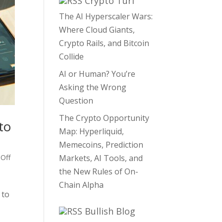
Crypto Turf
The AI Hyperscaler Wars:
Where Cloud Giants,
Crypto Rails, and Bitcoin
Collide
AI or Human? You’re
Asking the Wrong
Question
The Crypto Opportunity
to
Map: Hyperliquid,
Memecoins, Prediction
 Off
Markets, AI Tools, and
the New Rules of On-
Chain Alpha
 to
Bullish Blog