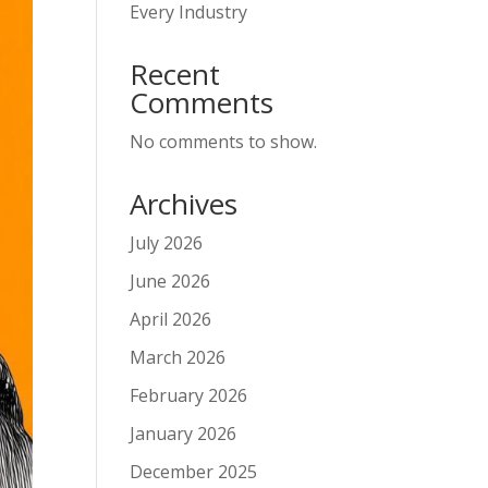
Every Industry
Recent
Comments
No comments to show.
Archives
July 2026
June 2026
April 2026
March 2026
February 2026
January 2026
December 2025