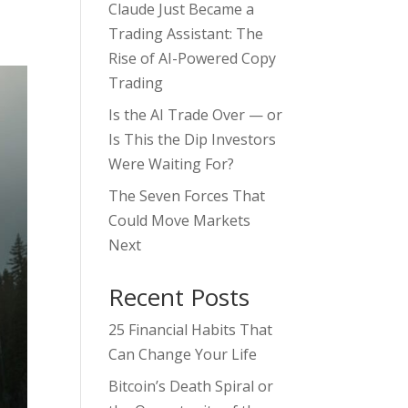
Claude Just Became a
Trading Assistant: The
Rise of AI-Powered Copy
Trading
Is the AI Trade Over — or
Is This the Dip Investors
Were Waiting For?
The Seven Forces That
Could Move Markets
Next
Recent Posts
25 Financial Habits That
Can Change Your Life
Bitcoin’s Death Spiral or