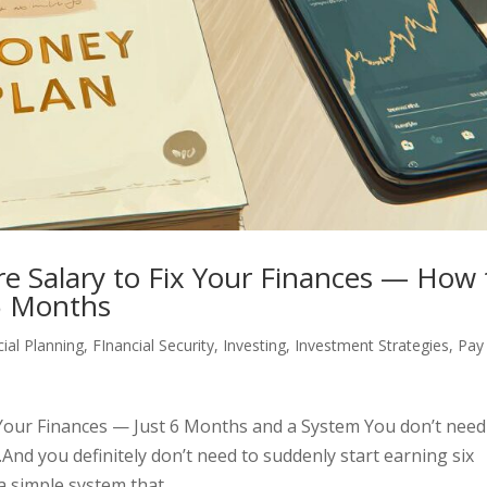
re Salary to Fix Your Finances — How 
6 Months
cial Planning
,
FInancial Security
,
Investing
,
Investment Strategies
,
Pay
x Your Finances — Just 6 Months and a System You don’t need
.And you definitely don’t need to suddenly start earning six
 simple system that...