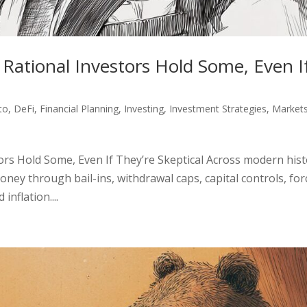
 Rational Investors Hold Some, Even I
to
,
DeFi
,
Financial Planning
,
Investing
,
Investment Strategies
,
Market
ors Hold Some, Even If They’re Skeptical Across modern hist
oney through bail-ins, withdrawal caps, capital controls, fo
nflation....