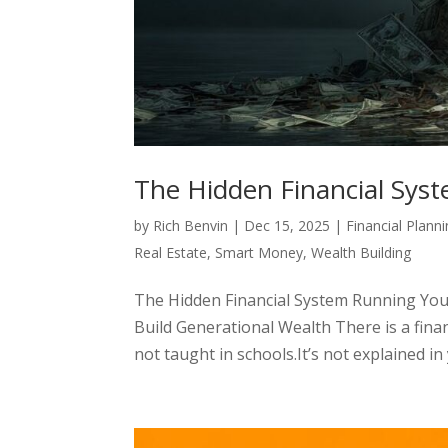
The Hidden Financial Sys
by
Rich Benvin
|
Dec 15, 2025
|
Financial Plann
Real Estate
,
Smart Money
,
Wealth Building
The Hidden Financial System Running You
Build Generational Wealth There is a finan
not taught in schools.It’s not explained in y