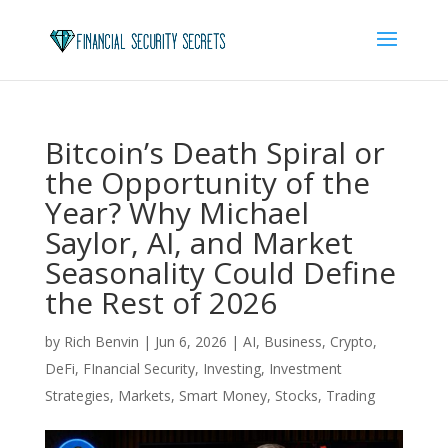
Bitcoin’s Death Spiral or
the Opportunity of the
Year? Why Michael
Saylor, AI, and Market
Seasonality Could Define
the Rest of 2026
by
Rich Benvin
|
Jun 6, 2026
|
AI
,
Business
,
Crypto
,
DeFi
,
FInancial Security
,
Investing
,
Investment
Strategies
,
Markets
,
Smart Money
,
Stocks
,
Trading