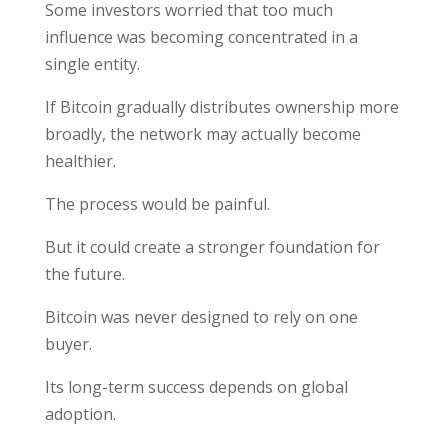
Some investors worried that too much
influence was becoming concentrated in a
single entity.
If Bitcoin gradually distributes ownership more
broadly, the network may actually become
healthier.
The process would be painful.
But it could create a stronger foundation for
the future.
Bitcoin was never designed to rely on one
buyer.
Its long-term success depends on global
adoption.