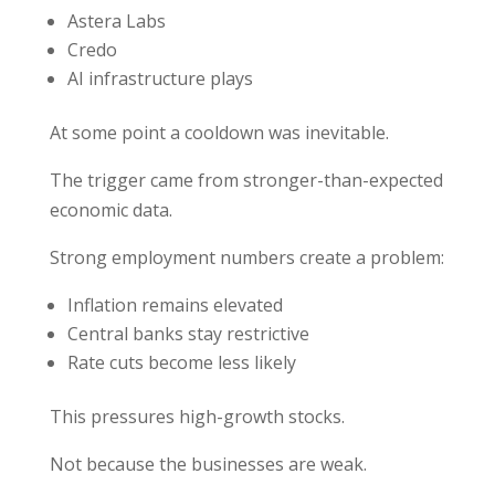
Astera Labs
Credo
AI infrastructure plays
At some point a cooldown was inevitable.
The trigger came from stronger-than-expected
economic data.
Strong employment numbers create a problem:
Inflation remains elevated
Central banks stay restrictive
Rate cuts become less likely
This pressures high-growth stocks.
Not because the businesses are weak.