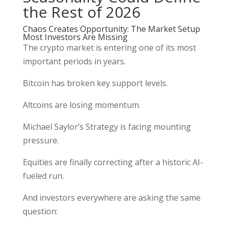
the Rest of 2026
Chaos Creates Opportunity: The Market Setup
Most Investors Are Missing
The crypto market is entering one of its most
important periods in years.
Bitcoin has broken key support levels.
Altcoins are losing momentum.
Michael Saylor’s Strategy is facing mounting
pressure.
Equities are finally correcting after a historic AI-
fueled run.
And investors everywhere are asking the same
question: