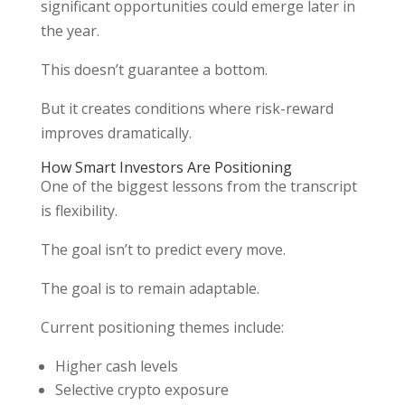
significant opportunities could emerge later in
the year.
This doesn’t guarantee a bottom.
But it creates conditions where risk-reward
improves dramatically.
How Smart Investors Are Positioning
One of the biggest lessons from the transcript
is flexibility.
The goal isn’t to predict every move.
The goal is to remain adaptable.
Current positioning themes include:
Higher cash levels
Selective crypto exposure