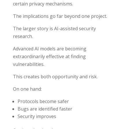
certain privacy mechanisms.
The implications go far beyond one project.
The larger story is AI-assisted security
research.
Advanced AI models are becoming
extraordinarily effective at finding
vulnerabilities.
This creates both opportunity and risk.
On one hand:
Protocols become safer
Bugs are identified faster
Security improves