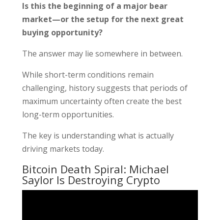
Is this the beginning of a major bear
market—or the setup for the next great
buying opportunity?
The answer may lie somewhere in between.
While short-term conditions remain
challenging, history suggests that periods of
maximum uncertainty often create the best
long-term opportunities.
The key is understanding what is actually
driving markets today.
Bitcoin Death Spiral: Michael
Saylor Is Destroying Crypto