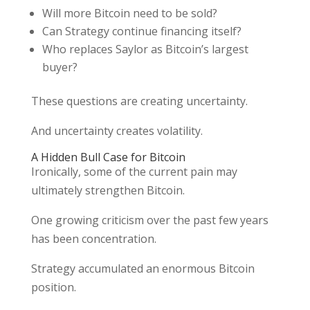
Will more Bitcoin need to be sold?
Can Strategy continue financing itself?
Who replaces Saylor as Bitcoin’s largest
buyer?
These questions are creating uncertainty.
And uncertainty creates volatility.
A Hidden Bull Case for Bitcoin
Ironically, some of the current pain may
ultimately strengthen Bitcoin.
One growing criticism over the past few years
has been concentration.
Strategy accumulated an enormous Bitcoin
position.