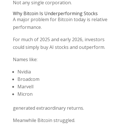
Not any single corporation.
Why Bitcoin Is Underperforming Stocks
A major problem for Bitcoin today is relative
performance.
For much of 2025 and early 2026, investors
could simply buy AI stocks and outperform.
Names like:
Nvidia
Broadcom
Marvell
Micron
generated extraordinary returns.
Meanwhile Bitcoin struggled.