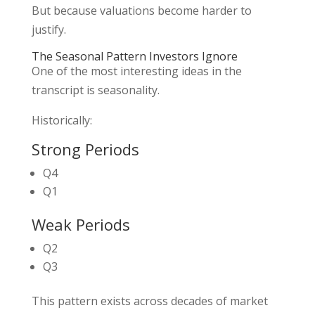
But because valuations become harder to
justify.
The Seasonal Pattern Investors Ignore
One of the most interesting ideas in the
transcript is seasonality.
Historically:
Strong Periods
Q4
Q1
Weak Periods
Q2
Q3
This pattern exists across decades of market