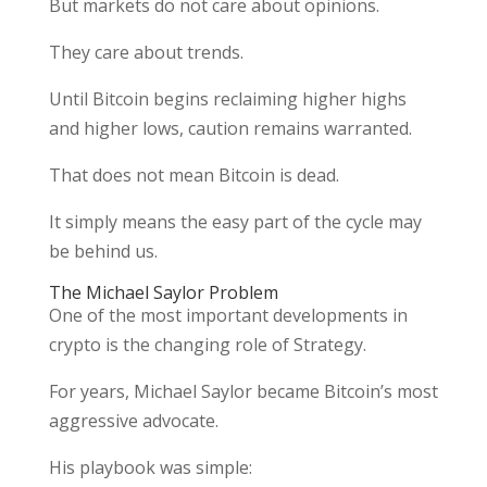
But markets do not care about opinions.
They care about trends.
Until Bitcoin begins reclaiming higher highs
and higher lows, caution remains warranted.
That does not mean Bitcoin is dead.
It simply means the easy part of the cycle may
be behind us.
The Michael Saylor Problem
One of the most important developments in
crypto is the changing role of Strategy.
For years, Michael Saylor became Bitcoin’s most
aggressive advocate.
His playbook was simple: