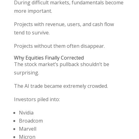
During difficult markets, fundamentals become
more important.
Projects with revenue, users, and cash flow
tend to survive.
Projects without them often disappear.
Why Equities Finally Corrected
The stock market’s pullback shouldn’t be
surprising.
The AI trade became extremely crowded.
Investors piled into:
Nvidia
Broadcom
Marvell
Micron