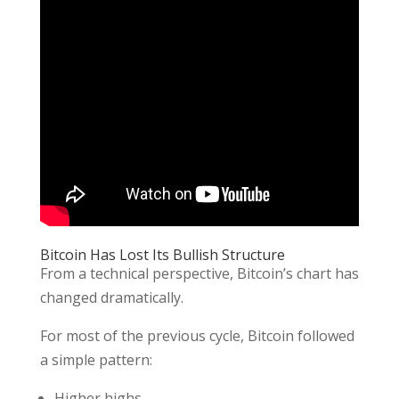
Bitcoin Has Lost Its Bullish Structure
From a technical perspective, Bitcoin’s chart has
changed dramatically.
For most of the previous cycle, Bitcoin followed
a simple pattern:
Higher highs