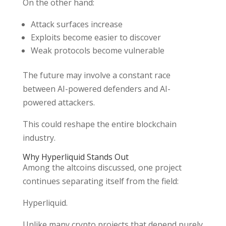
On the other hand:
Attack surfaces increase
Exploits become easier to discover
Weak protocols become vulnerable
The future may involve a constant race
between AI-powered defenders and AI-
powered attackers.
This could reshape the entire blockchain
industry.
Why Hyperliquid Stands Out
Among the altcoins discussed, one project
continues separating itself from the field:
Hyperliquid.
Unlike many crypto projects that depend purely