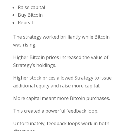
Raise capital
Buy Bitcoin
Repeat
The strategy worked brilliantly while Bitcoin
was rising.
Higher Bitcoin prices increased the value of
Strategy’s holdings.
Higher stock prices allowed Strategy to issue
additional equity and raise more capital.
More capital meant more Bitcoin purchases.
This created a powerful feedback loop.
Unfortunately, feedback loops work in both