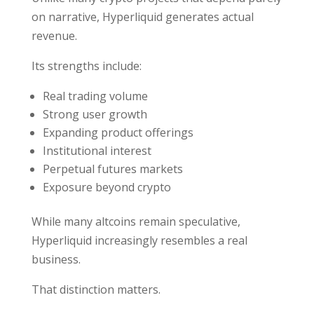
on narrative, Hyperliquid generates actual
revenue.
Its strengths include:
Real trading volume
Strong user growth
Expanding product offerings
Institutional interest
Perpetual futures markets
Exposure beyond crypto
While many altcoins remain speculative,
Hyperliquid increasingly resembles a real
business.
That distinction matters.