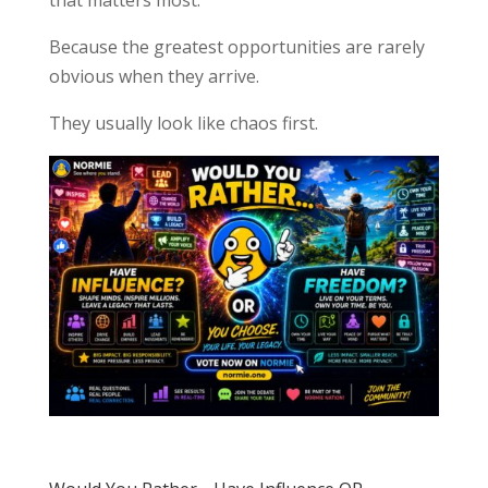
Because the greatest opportunities are rarely
obvious when they arrive.
They usually look like chaos first.