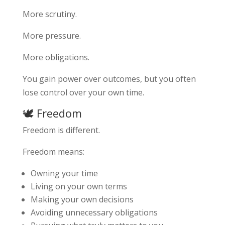
More scrutiny.
More pressure.
More obligations.
You gain power over outcomes, but you often
lose control over your own time.
🕊️ Freedom
Freedom is different.
Freedom means:
Owning your time
Living on your own terms
Making your own decisions
Avoiding unnecessary obligations