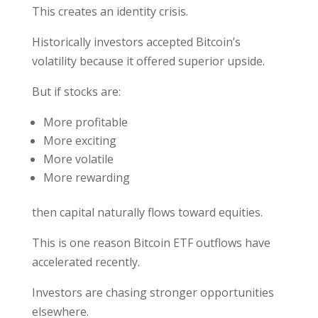
This creates an identity crisis.
Historically investors accepted Bitcoin’s
volatility because it offered superior upside.
But if stocks are:
More profitable
More exciting
More volatile
More rewarding
then capital naturally flows toward equities.
This is one reason Bitcoin ETF outflows have
accelerated recently.
Investors are chasing stronger opportunities
elsewhere.