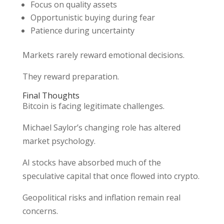
Focus on quality assets
Opportunistic buying during fear
Patience during uncertainty
Markets rarely reward emotional decisions.
They reward preparation.
Final Thoughts
Bitcoin is facing legitimate challenges.
Michael Saylor’s changing role has altered
market psychology.
AI stocks have absorbed much of the
speculative capital that once flowed into crypto.
Geopolitical risks and inflation remain real
concerns.