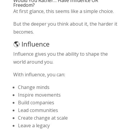
Would You Rather… Have Influence OR
Freedom?
At first glance, this seems like a simple choice.
But the deeper you think about it, the harder it
becomes.
🌎 Influence
Influence gives you the ability to shape the
world around you.
With influence, you can:
Change minds
Inspire movements
Build companies
Lead communities
Create change at scale
Leave a legacy