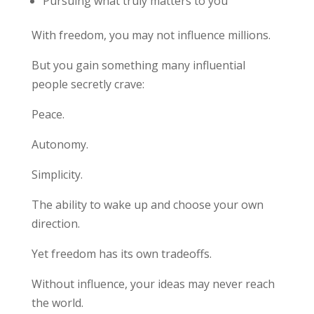
Pursuing what truly matters to you
With freedom, you may not influence millions.
But you gain something many influential
people secretly crave:
Peace.
Autonomy.
Simplicity.
The ability to wake up and choose your own
direction.
Yet freedom has its own tradeoffs.
Without influence, your ideas may never reach
the world.