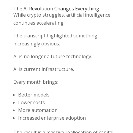
The AI Revolution Changes Everything
While crypto struggles, artificial intelligence
continues accelerating.
The transcript highlighted something
increasingly obvious:
AI is no longer a future technology.
AI is current infrastructure.
Every month brings:
Better models
Lower costs
More automation
Increased enterprise adoption
The result is a massive reallocation of capital.