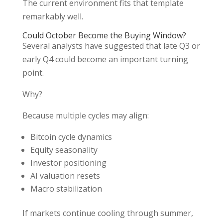
The current environment fits that template
remarkably well.
Could October Become the Buying Window?
Several analysts have suggested that late Q3 or
early Q4 could become an important turning
point.
Why?
Because multiple cycles may align:
Bitcoin cycle dynamics
Equity seasonality
Investor positioning
AI valuation resets
Macro stabilization
If markets continue cooling through summer,