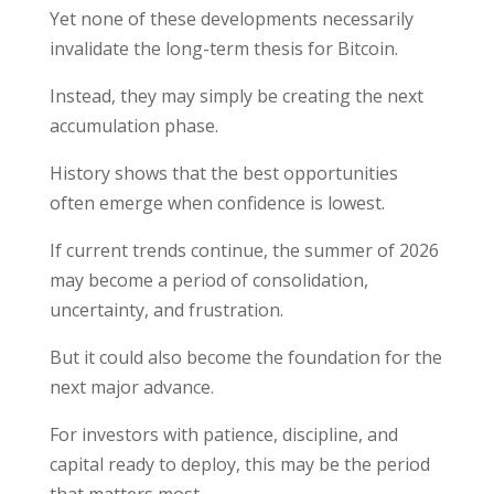
Yet none of these developments necessarily
invalidate the long-term thesis for Bitcoin.
Instead, they may simply be creating the next
accumulation phase.
History shows that the best opportunities
often emerge when confidence is lowest.
If current trends continue, the summer of 2026
may become a period of consolidation,
uncertainty, and frustration.
But it could also become the foundation for the
next major advance.
For investors with patience, discipline, and
capital ready to deploy, this may be the period
that matters most.