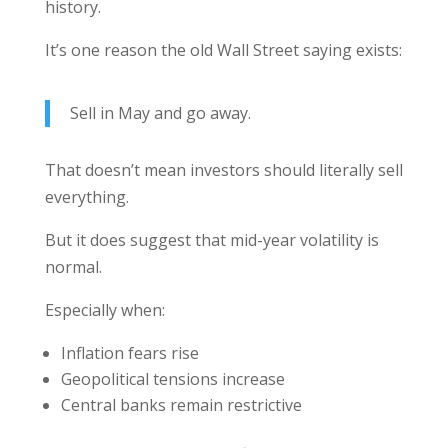
history.
It’s one reason the old Wall Street saying exists:
Sell in May and go away.
That doesn’t mean investors should literally sell
everything.
But it does suggest that mid-year volatility is
normal.
Especially when:
Inflation fears rise
Geopolitical tensions increase
Central banks remain restrictive