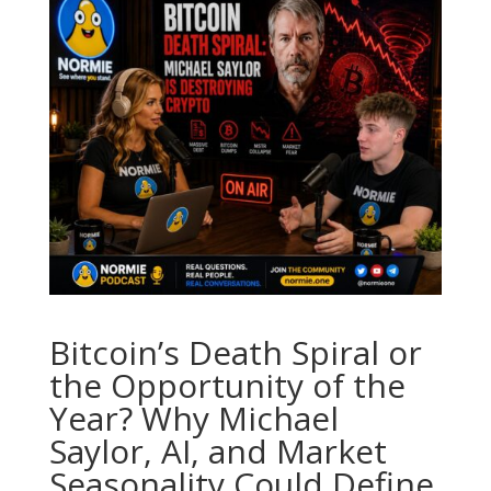
Bitcoin’s Death Spiral or
the Opportunity of the
Year? Why Michael
Saylor, AI, and Market
Seasonality Could Define