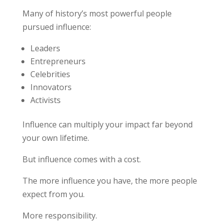
Many of history’s most powerful people
pursued influence:
Leaders
Entrepreneurs
Celebrities
Innovators
Activists
Influence can multiply your impact far beyond
your own lifetime.
But influence comes with a cost.
The more influence you have, the more people
expect from you.
More responsibility.