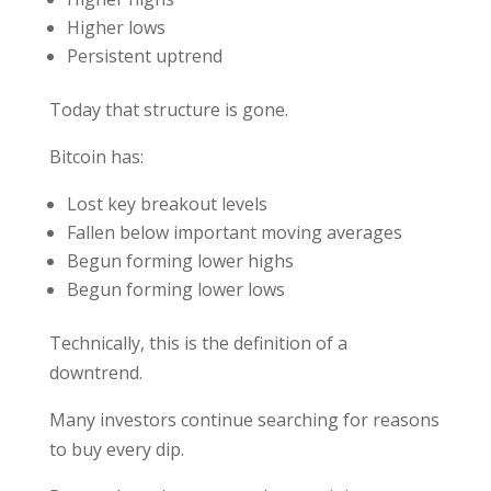
Higher lows
Persistent uptrend
Today that structure is gone.
Bitcoin has:
Lost key breakout levels
Fallen below important moving averages
Begun forming lower highs
Begun forming lower lows
Technically, this is the definition of a
downtrend.
Many investors continue searching for reasons
to buy every dip.