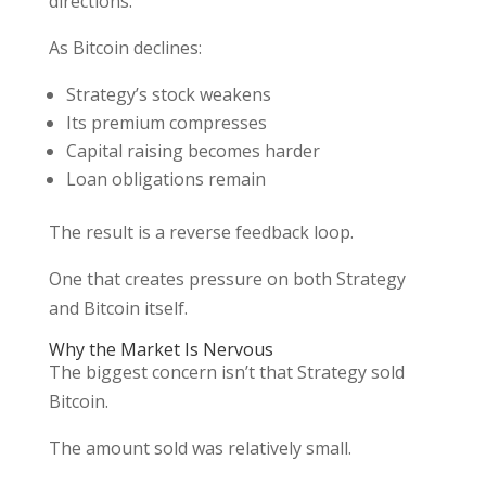
directions.
As Bitcoin declines:
Strategy’s stock weakens
Its premium compresses
Capital raising becomes harder
Loan obligations remain
The result is a reverse feedback loop.
One that creates pressure on both Strategy
and Bitcoin itself.
Why the Market Is Nervous
The biggest concern isn’t that Strategy sold
Bitcoin.
The amount sold was relatively small.