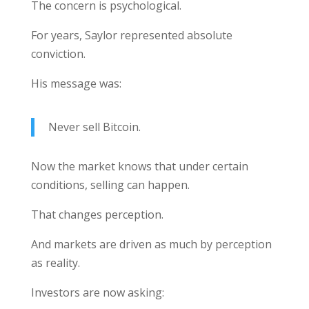
The concern is psychological.
For years, Saylor represented absolute
conviction.
His message was:
Never sell Bitcoin.
Now the market knows that under certain
conditions, selling can happen.
That changes perception.
And markets are driven as much by perception
as reality.
Investors are now asking: