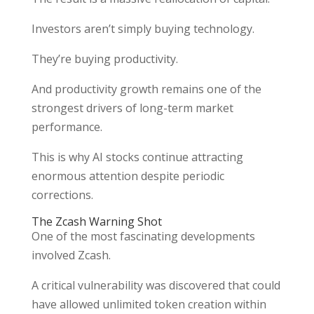
Investors aren’t simply buying technology.
They’re buying productivity.
And productivity growth remains one of the
strongest drivers of long-term market
performance.
This is why AI stocks continue attracting
enormous attention despite periodic
corrections.
The Zcash Warning Shot
One of the most fascinating developments
involved Zcash.
A critical vulnerability was discovered that could
have allowed unlimited token creation within